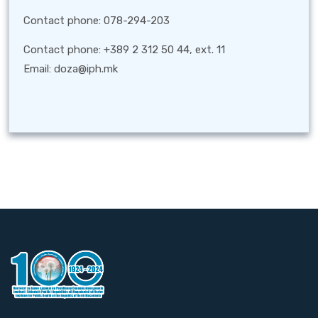
Contact phone: 078-294-203
Contact phone: +389 2 312 50 44, ext. 11
Email: doza@iph.mk