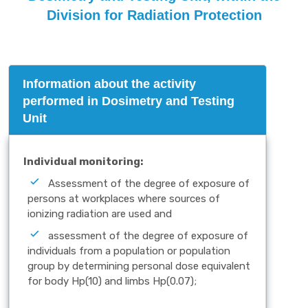
Division for Radiation Protection
Information about the activity
performed in Dosimetry and Testing
Unit
Individual monitoring:
Assessment of the degree of exposure of
persons at workplaces where sources of
ionizing radiation are used and
assessment of the degree of exposure of
individuals from a population or population
group by determining personal dose equivalent
for body Hp(10) and limbs Hp(0.07);