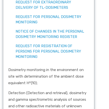
REQUEST FOR EXTRAORDINARY
DELIVERY OF TL-DOSIMETERS
REQUEST FOR PERSONAL DOSIMETRY
MONITORING
NOTICE OF CHANGES IN THE PERSONAL
DOSIMETRY MONITORING REGISTER
REQUEST FOR REGISTRATION OF
PERSONS FOR PERSONAL DOSIMETRY
MONITORING
Dosimetry monitoring in the environment on
site with determination of the ambient dose
equivalent H*(10);
Detection (Detection and retrieval), dosimetry
and gamma spectrometric analysis of sources
and other radioactive materials of unknown