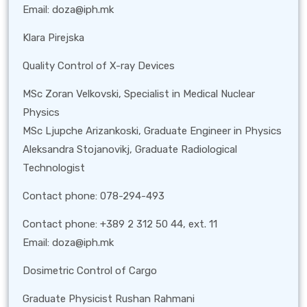
Email: doza@iph.mk
Klara Pirejska
Quality Control of X-ray Devices
MSc Zoran Velkovski, Specialist in Medical Nuclear
Physics
MSc Ljupche Arizankoski, Graduate Engineer in Physics
Aleksandra Stojanovikj, Graduate Radiological
Technologist
Contact phone: 078-294-493
Contact phone: +389 2 312 50 44, ext. 11
Email: doza@iph.mk
Dosimetric Control of Cargo
Graduate Physicist Rushan Rahmani