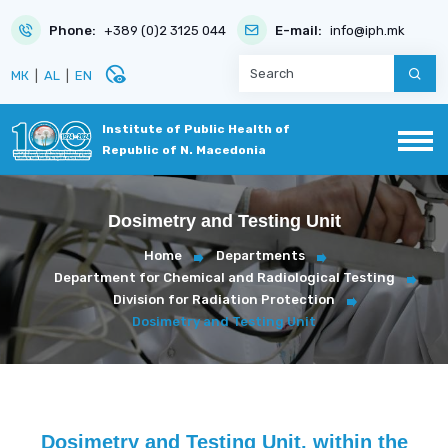
Phone:
+389 (0)2 3125 044
E-mail:
info@iph.mk
disabled_visible
МК
|
AL
|
EN
Institute of Public Health of
Republic of N. Macedonia
Dosimetry and Testing Unit
Home
Departments
Department for Chemical and Radiological Testing
Division for Radiation Protection
Dosimetry and Testing Unit
Dosimetry and Testing Unit, within the