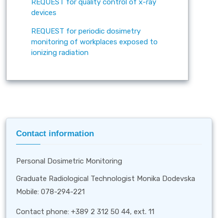
REQUEST for quality control of x-ray
devices
REQUEST for periodic dosimetry
monitoring of workplaces exposed to
ionizing radiation
Contact information
Personal Dosimetric Monitoring
Graduate Radiological Technologist Monika Dodevska
Mobile: 078-294-221
Contact phone: +389 2 312 50 44, ext. 11