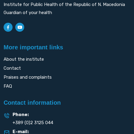
Institute for Public Health of the Republic of N. Macedonia
Guardian of your health
More important links
About the institute
Contact
Praises and complaints
FAQ
Contact information
Phone:
+389 (0)2 3125 044
E-mail: