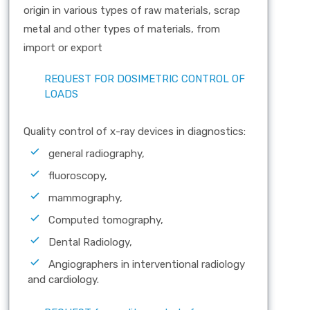
origin in various types of raw materials, scrap
metal and other types of materials, from
import or export
REQUEST FOR DOSIMETRIC CONTROL OF
LOADS
Quality control of x-ray devices in diagnostics:
general radiography,
fluoroscopy,
mammography,
Computed tomography,
Dental Radiology,
Angiographers in interventional radiology
and cardiology.