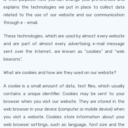
explains the technologies we put in place to collect data
related to the use of our website and our communication
through e - email.
These technologies, which are used by almost every website
and are part of almost every advertising e-mail message
sent over the Internet, are known as "cookies" and "web
beacons".
What are cookies and how are they used on our website?
A cookie is a small amount of data, text files, which usually
contains a unique identifier. Cookies may be sent to your
browser when you visit our website. They are stored in the
web browser in your device (computer or mobile device) when
you visit a website. Cookies store information about your
web browser settings, such as: language, font size and the