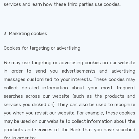
services and learn how these third parties use cookies.
3. Marketing cookies
Cookies for targeting or advertising
We may use targeting or advertising cookies on our website
in order to send you advertisements and advertising
messages customized to your interests. These cookies may
collect detailed information about your most frequent
searches across our website (such as the products and
services you clicked on). They can also be used to recognize
you when you revisit our website. For example, these cookies
may be used on our website to collect information about the
products and services of the Bank that you have searched
for, in order to: