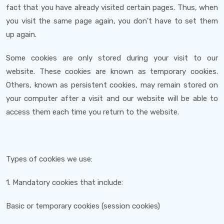
fact that you have already visited certain pages. Thus, when
you visit the same page again, you don't have to set them
up again.
Some cookies are only stored during your visit to our
website. These cookies are known as temporary cookies.
Others, known as persistent cookies, may remain stored on
your computer after a visit and our website will be able to
access them each time you return to the website.
Types of cookies we use:
1. Mandatory cookies that include:
Basic or temporary cookies (session cookies)