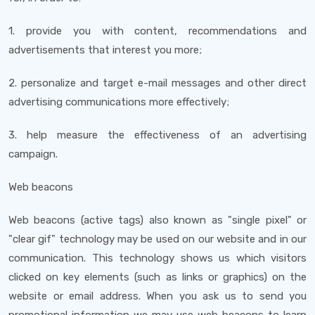
1. provide you with content, recommendations and
advertisements that interest you more;
2. personalize and target e-mail messages and other direct
advertising communications more effectively;
3. help measure the effectiveness of an advertising
campaign.
Web beacons
Web beacons (active tags) also known as "single pixel" or
"clear gif" technology may be used on our website and in our
communication. This technology shows us which visitors
clicked on key elements (such as links or graphics) on the
website or email address. When you ask us to send you