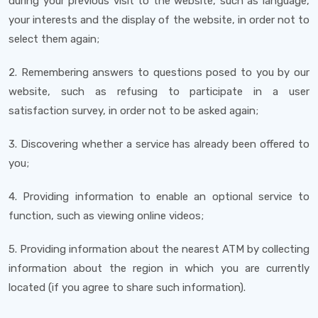
during your previous visit to the website, such as language,
your interests and the display of the website, in order not to
select them again;
2. Remembering answers to questions posed to you by our
website, such as refusing to participate in a user
satisfaction survey, in order not to be asked again;
3. Discovering whether a service has already been offered to
you;
4. Providing information to enable an optional service to
function, such as viewing online videos;
5. Providing information about the nearest ATM by collecting
information about the region in which you are currently
located (if you agree to share such information).