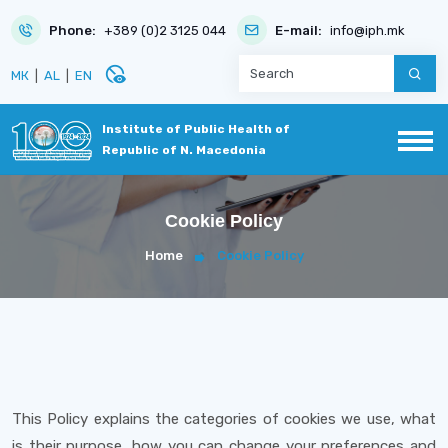
Phone:
+389 (0)2 3125 044
E-mail:
info@iph.mk
disabled_visible
МК
|
AL
|
EN
Institute of Public Health of
Republic of N. Macedonia
Cookie Policy
Home
Cookie Policy
This Policy explains the categories of cookies we use, what
is their purpose, how you can change your preferences and