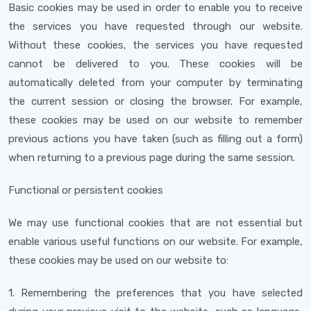
Basic cookies may be used in order to enable you to receive
the services you have requested through our website.
Without these cookies, the services you have requested
cannot be delivered to you. These cookies will be
automatically deleted from your computer by terminating
the current session or closing the browser. For example,
these cookies may be used on our website to remember
previous actions you have taken (such as filling out a form)
when returning to a previous page during the same session.
Functional or persistent cookies
We may use functional cookies that are not essential but
enable various useful functions on our website. For example,
these cookies may be used on our website to:
1. Remembering the preferences that you have selected