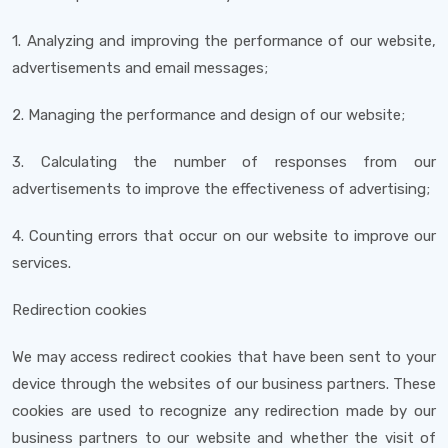
1. Analyzing and improving the performance of our website,
advertisements and email messages;
2. Managing the performance and design of our website;
3. Calculating the number of responses from our
advertisements to improve the effectiveness of advertising;
4. Counting errors that occur on our website to improve our
services.
Redirection cookies
We may access redirect cookies that have been sent to your
device through the websites of our business partners. These
cookies are used to recognize any redirection made by our
business partners to our website and whether the visit of