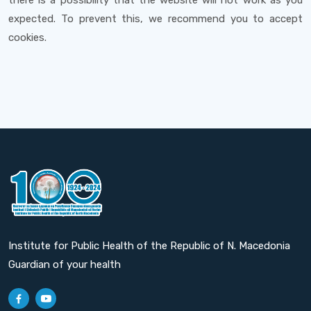
there is a possibility that the website will not work as you
expected. To prevent this, we recommend you to accept
cookies.
Institute for Public Health of the Republic of N. Macedonia
Guardian of your health