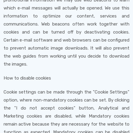
promotional information we may use web beacons to learn
which e-mail messages will actually be opened. We use this
information to optimize our content, services and
communications. Web beacons often work together with
cookies and can be turned off by deactivating cookies.
Certain e-mail software and web browsers can be configured
to prevent automatic image downloads. It will also prevent
the web guides from working until you decide to download
the images.
How to disable cookies
Cookie settings can be made through the "Cookie Settings"
option, where non-mandatory cookies can be set. By clicking
the "I do not accept cookies" button, Analytical and
Marketing cookies are disabled, while Mandatory cookies
remain active because they are necessary for the website to
function as expected. Mandatory cookies can be disabled