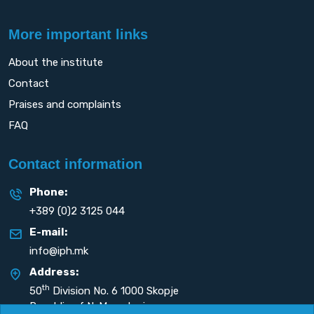
More important links
About the institute
Contact
Praises and complaints
FAQ
Contact information
Phone:
+389 (0)2 3125 044
E-mail:
info@iph.mk
Address:
th
50
Division No. 6 1000 Skopje
Republic of N. Macedonia