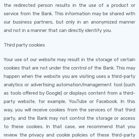
the redirected person results in the use of a product or
service from the Bank. This information may be shared with
our business partners, but only in an anonymized manner
and not in a manner that can directly identify you.
Third party cookies
Your use of our website may result in the storage of certain
cookies that are not under the control of the Bank. This may
happen when the website you are visiting uses a third-party
analytics or advertising automation/management tool (such
as tools offered by Google) or displays content from a third-
party website, for example, YouTube or Facebook. In this
way, you will receive cookies from the services of that third
party, and the Bank may not control the storage or access
to these cookies. In that case, we recommend that you
review the privacy and cookie policies of these third-party