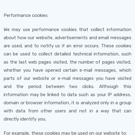
Performance cookies
We may use performance cookies that collect information
about how our website, advertisements and email messages
are used, and to notify us if an error occurs. These cookies
can be used to collect detailed technical information, such
as the last web pages visited, the number of pages visited,
whether you have opened certain e-mail messages, which
parts of our website or e-mail messages you have visited
and the period between two clicks. Although this
information may be linked to data such as your IP address,
domain or browser information, it is analyzed only in a group
with data from other users and not in a way that can
directly identify you.
For example, these cookies may be used on our website to: