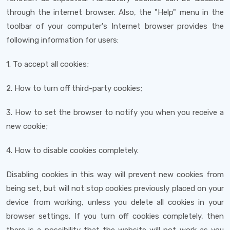
through the internet browser. Also, the "Help" menu in the
toolbar of your computer's Internet browser provides the
following information for users:
1. To accept all cookies;
2. How to turn off third-party cookies;
3. How to set the browser to notify you when you receive a
new cookie;
4. How to disable cookies completely.
Disabling cookies in this way will prevent new cookies from
being set, but will not stop cookies previously placed on your
device from working, unless you delete all cookies in your
browser settings. If you turn off cookies completely, then