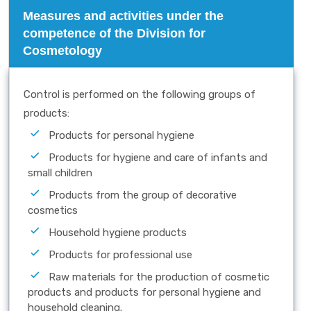
Measures and activities under the
competence of the Division for
Cosmetology
Control is performed on the following groups of
products:
Products for personal hygiene
Products for hygiene and care of infants and
small children
Products from the group of decorative
cosmetics
Household hygiene products
Products for professional use
Raw materials for the production of cosmetic
products and products for personal hygiene and
household cleaning.