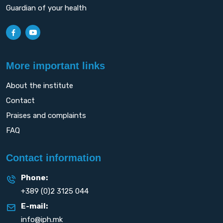
Guardian of your health
More important links
About the institute
Contact
Praises and complaints
FAQ
Contact information
Phone:
+389 (0)2 3125 044
E-mail:
info@iph.mk