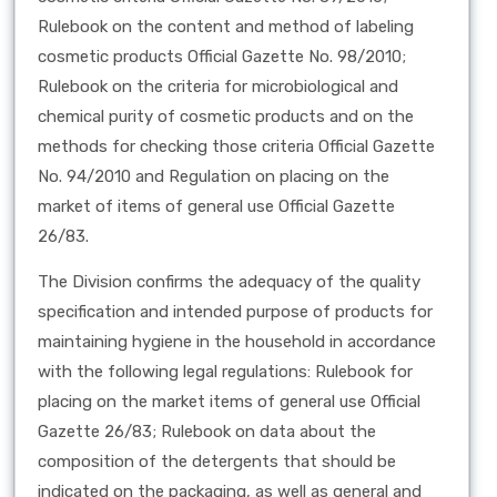
Rulebook on the content and method of labeling
cosmetic products Official Gazette No. 98/2010;
Rulebook on the criteria for microbiological and
chemical purity of cosmetic products and on the
methods for checking those criteria Official Gazette
No. 94/2010 and Regulation on placing on the
market of items of general use Official Gazette
26/83.
The Division confirms the adequacy of the quality
specification and intended purpose of products for
maintaining hygiene in the household in accordance
with the following legal regulations: Rulebook for
placing on the market items of general use Official
Gazette 26/83; Rulebook on data about the
composition of the detergents that should be
indicated on the packaging, as well as general and