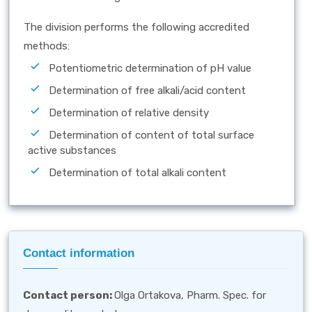
The division performs the following accredited
methods:
Potentiometric determination of pH value
Determination of free alkali/acid content
Determination of relative density
Determination of content of total surface
active substances
Determination of total alkali content
Contact information
Contact person
:
Olga Ortakova, Pharm. Spec. for