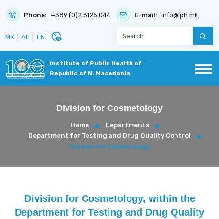
Phone:
+389 (0)2 3125 044
E-mail:
info@iph.mk
disabled_visible
МК
|
AL
|
EN
Institute of Public Health of
Republic of N. Macedonia
Division for Cosmetology
Home
Departments
Department for Testing and Drug Quality Control
Division for Cosmetology
Division for Cosmetology, within the
Department for Testing and Drug Quality