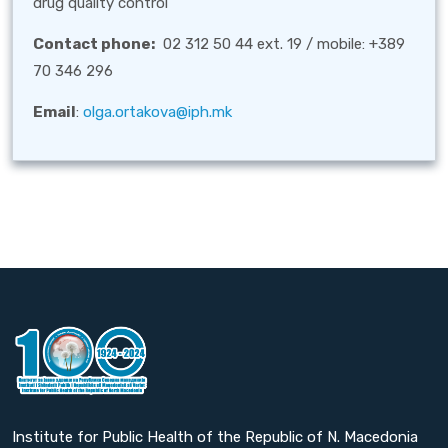
drug quality control
Contact phone:
02 312 50 44 ext. 19 / mobile: +389
70 346 296
Email
:
olga.ortakova@iph.mk
Institute for Public Health of the Republic of N. Macedonia