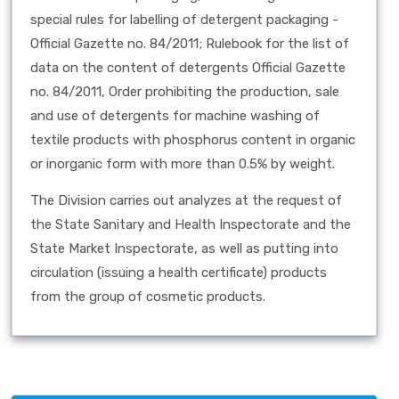
special rules for labelling of detergent packaging -
Official Gazette no. 84/2011; Rulebook for the list of
data on the content of detergents Official Gazette
no. 84/2011, Order prohibiting the production, sale
and use of detergents for machine washing of
textile products with phosphorus content in organic
or inorganic form with more than 0.5% by weight.
The Division carries out analyzes at the request of
the State Sanitary and Health Inspectorate and the
State Market Inspectorate, as well as putting into
circulation (issuing a health certificate) products
from the group of cosmetic products.