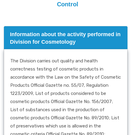
Control
Information about the activity performed in
Division for Cosmetology
The Division carries out quality and health
correctness testing of cosmetic products in
accordance with the Law on the Safety of Cosmetic
Products Official Gazette no. 55/07, Regulation
1223/2009, List of products considered to be
cosmetic products Official Gazette No. 156/2007;
List of substances used in the production of
cosmetic products Official Gazette No. 89/2010; List
of preservatives which use is allowed in the
cosmetic criteria Official Gazette No. 89/2010;