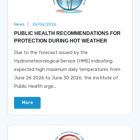
News
26/06/2026
PUBLIC HEALTH RECOMMENDATIONS FOR
PROTECTION DURING HOT WEATHER
Due to the forecast issued by the
Hydrometeorological Service (HMS) indicating
expected high maximum daily temperatures from
June 26 2026 to June 30 2026, the Institute of
Public Health urge...
More