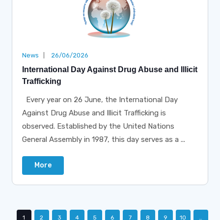
News
26/06/2026
International Day Against Drug Abuse and Illicit
Trafficking
Every year on 26 June, the International Day
Against Drug Abuse and Illicit Trafficking is
observed. Established by the United Nations
General Assembly in 1987, this day serves as a ...
More
1
2
3
4
5
6
7
8
9
10
…