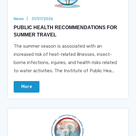
News
31/07/2026
PUBLIC HEALTH RECOMMENDATIONS FOR
SUMMER TRAVEL
The summer season is associated with an
increased risk of heat-related illnesses, insect-
borne infections, injuries, and health risks related
to water activities. The Institute of Public Hea...
More