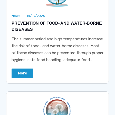
News
14/07/2026
PREVENTION OF FOOD- AND WATER-BORNE
DISEASES
The summer period and high temperatures increase
the risk of food- and water-borne diseases. Most
of these diseases can be prevented through proper
hygiene, safe food handling, adequate food...
More