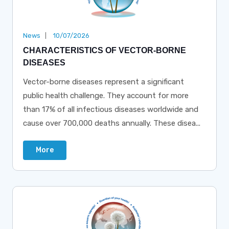
News
10/07/2026
CHARACTERISTICS OF VECTOR-BORNE
DISEASES
Vector-borne diseases represent a significant
public health challenge. They account for more
than 17% of all infectious diseases worldwide and
cause over 700,000 deaths annually. These disea...
More