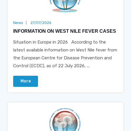
News
27/07/2026
INFORMATION ON WEST NILE FEVER CASES
Situation in Europe in 2026 According to the
latest available information on West Nile fever from
the European Centre for Disease Prevention and
Control (ECDC), as of 22 July 2026, ...
More