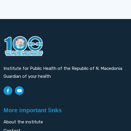
Institute for Public Health of the Republic of N. Macedonia
Guardian of your health
More important links
About the institute
Contact