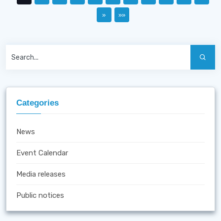
»
»»
Categories
News
Event Calendar
Media releases
Public notices