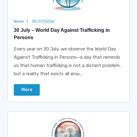
News
30/07/2026
30 July – World Day Against Trafficking in
Persons
Every year on 30 July, we observe the World Day
Against Trafficking in Persons—a day that reminds
us that human trafficking is not a distant problem,
but a reality that exists all arou...
More