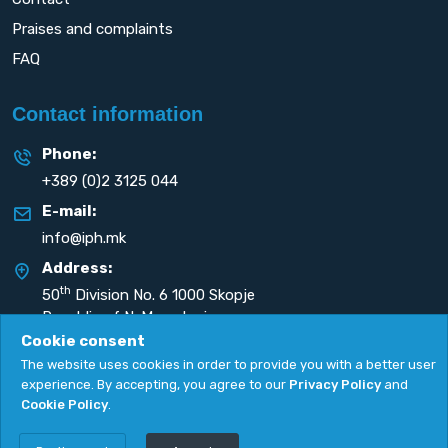
Praises and complaints
FAQ
Contact information
Phone:
+389 (0)2 3125 044
E-mail:
info@iph.mk
Address:
th
50
Division No. 6 1000 Skopje
Republic of N. Macedonia
Cookie consent
The website uses cookies in order to provide you with a better user
experience. By accepting, you agree to our
Privacy Policy
and
Cookie Policy
.
Privacy Policy
|
Cookie Policy