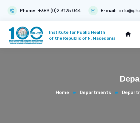
Phone:
+389 (0)2 3125 044
E-mail:
info@iph
Institute for Public Health
of the Republic of N. Macedonia
Depar
Home
Departments
Departm