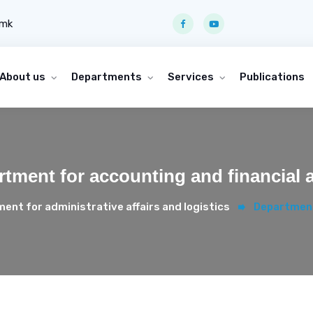
.mk
About us
Departments
Services
Publications
tment for accounting and financial a
ent for administrative affairs and logistics
Department 