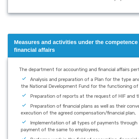
Measures and activities under the competence 
financial affairs
The department for accounting and financial affairs per
Analysis and preparation of a Plan for the type a
the National Development Fund for the functioning of 
Preparation of reports at the request of HIF and t
Preparation of financial plans as well as their con
execution of the agreed compensation/financial plan,
Implementation of all types of payments through t
payment of the same to employees,