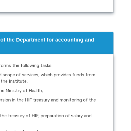
of the Department for accounting and
forms the following tasks:
nd scope of services, which provides funds from
the Institute,
he Ministry of Health,
version in the HIF treasury and monitoring of the
he treasury of HIF, preparation of salary and