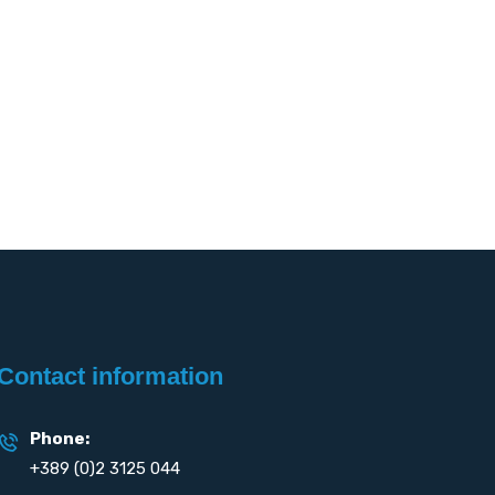
Contact information
Phone:
+389 (0)2 3125 044