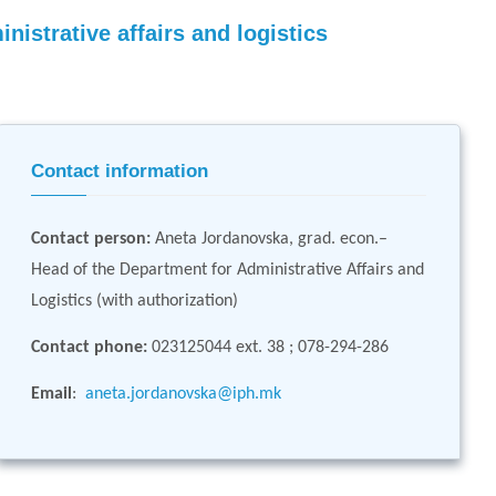
nistrative affairs and logistics
Contact information
Contact person
:
Aneta Jordanovska, grad. econ.–
Head of the Department for Administrative Affairs and
Logistics (with authorization)
Contact phone:
023125044 ext. 38 ; 078-294-286
Email
:
aneta.jordanovska@iph.mk