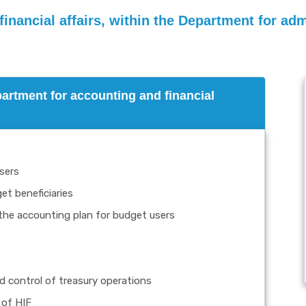
nancial affairs, within the Department for admi
partment for accounting and financial
sers
t beneficiaries
the accounting plan for budget users
 control of treasury operations
 of HIF