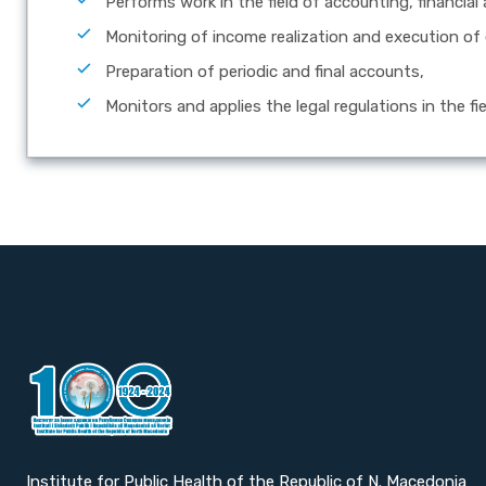
Performs work in the field of accounting, financial
Monitoring of income realization and execution of
Preparation of periodic and final accounts,
Monitors and applies the legal regulations in the fi
Institute for Public Health of the Republic of N. Macedonia