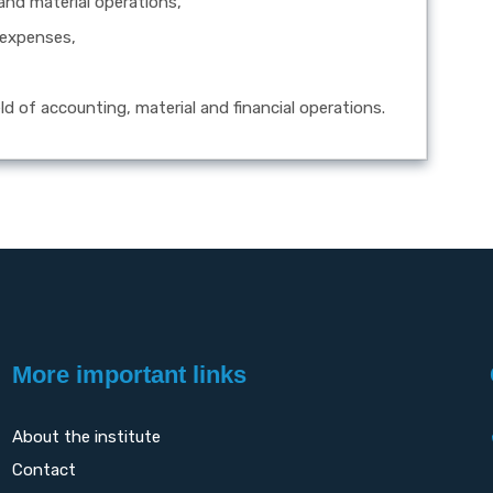
 and material operations,
 expenses,
eld of accounting, material and financial operations.
More important links
About the institute
Contact