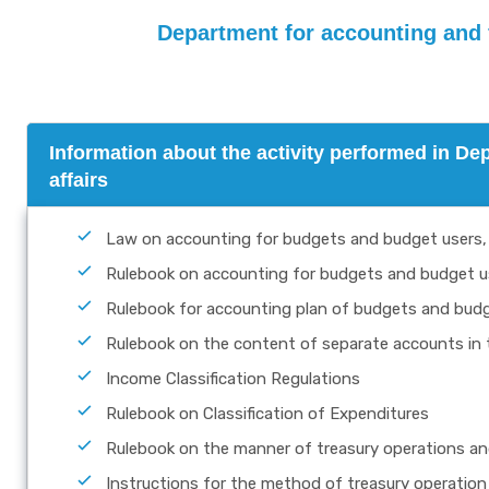
Department for accounting and fi
Information about the activity performed in De
affairs
Law on accounting for budgets and budget users,
Rulebook on accounting for budgets and budget u
Rulebook for accounting plan of budgets and budge
Rulebook on the content of separate accounts in 
Income Classification Regulations
Rulebook on Classification of Expenditures
Rulebook on the manner of treasury operations and
Instructions for the method of treasury operation