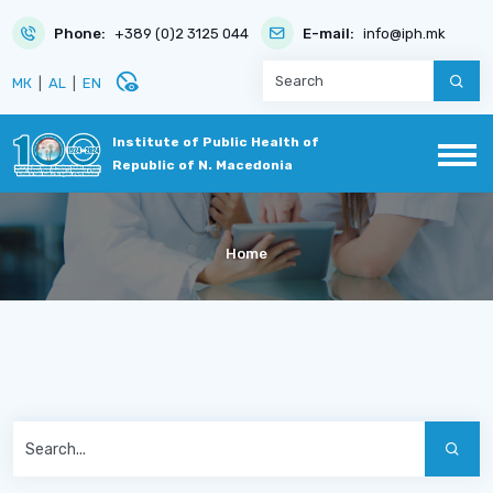
Phone:
+389 (0)2 3125 044
E-mail:
info@iph.mk
disabled_visible
МК
|
AL
|
EN
Institute of Public Health of
Republic of N. Macedonia
Home