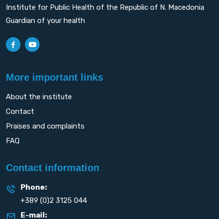
Institute for Public Health of the Republic of N. Macedonia
Guardian of your health
More important links
About the institute
Contact
Praises and complaints
FAQ
Contact information
Phone:
+389 (0)2 3125 044
E-mail: