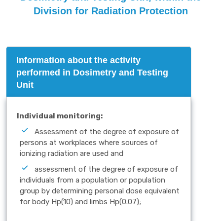
Division for Radiation Protection
Information about the activity
performed in Dosimetry and Testing
Unit
Individual monitoring:
Assessment of the degree of exposure of
persons at workplaces where sources of
ionizing radiation are used and
assessment of the degree of exposure of
individuals from a population or population
group by determining personal dose equivalent
for body Hp(10) and limbs Hp(0.07);