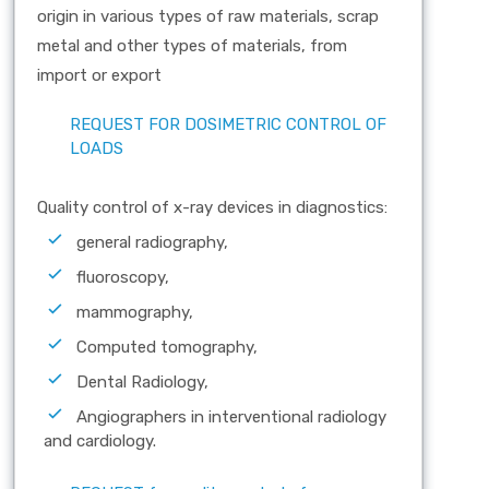
origin in various types of raw materials, scrap
metal and other types of materials, from
import or export
REQUEST FOR DOSIMETRIC CONTROL OF
LOADS
Quality control of x-ray devices in diagnostics:
general radiography,
fluoroscopy,
mammography,
Computed tomography,
Dental Radiology,
Angiographers in interventional radiology
and cardiology.