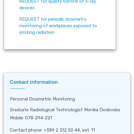
REQUEST for quality control of x-ray
devices
REQUEST for periodic dosimetry
monitoring of workplaces exposed to
ionizing radiation
Contact information
Personal Dosimetric Monitoring
Graduate Radiological Technologist Monika Dodevska
Mobile: 078-294-221
Contact phone: +389 2 312 50 44, ext. 11