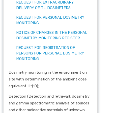
REQUEST FOR EXTRAORDINARY
DELIVERY OF TL-DOSIMETERS
REQUEST FOR PERSONAL DOSIMETRY
MONITORING
NOTICE OF CHANGES IN THE PERSONAL
DOSIMETRY MONITORING REGISTER
REQUEST FOR REGISTRATION OF
PERSONS FOR PERSONAL DOSIMETRY
MONITORING
Dosimetry monitoring in the environment on
site with determination of the ambient dose
equivalent H*(10);
Detection (Detection and retrieval), dosimetry
and gamma spectrometric analysis of sources
and other radioactive materials of unknown