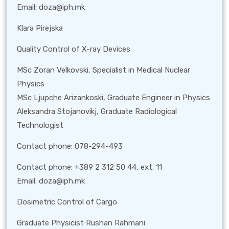
Email: doza@iph.mk
Klara Pirejska
Quality Control of X-ray Devices
MSc Zoran Velkovski, Specialist in Medical Nuclear
Physics
MSc Ljupche Arizankoski, Graduate Engineer in Physics
Aleksandra Stojanovikj, Graduate Radiological
Technologist
Contact phone: 078-294-493
Contact phone: +389 2 312 50 44, ext. 11
Email: doza@iph.mk
Dosimetric Control of Cargo
Graduate Physicist Rushan Rahmani