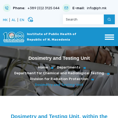
Phone:
+389 (0)2 3125 044
E-mail:
info@iph.mk
disabled_visible
МК
|
AL
|
EN
Institute of Public Health of
Republic of N. Macedonia
Dosimetry and Testing Unit
Home
Departments
Department for Chemical and Radiological Testing
Division for Radiation Protection
Dosimetry and Testing Unit
Dosimetry and Testing Unit, within the