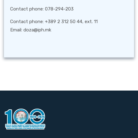
Contact phone: 078-294-203
Contact phone: +389 2 312 50 44, ext. 11
Email: doza@iph.mk