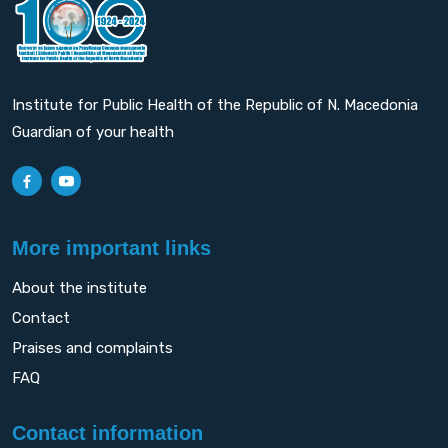
Institute for Public Health of the Republic of N. Macedonia
Guardian of your health
More important links
About the institute
Contact
Praises and complaints
FAQ
Contact information