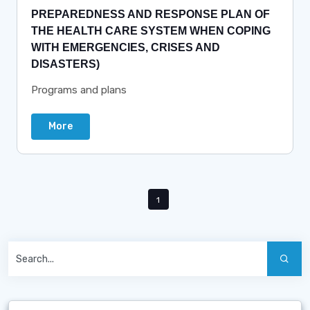
PREPAREDNESS AND RESPONSE PLAN OF
THE HEALTH CARE SYSTEM WHEN COPING
WITH EMERGENCIES, CRISES AND
DISASTERS)
Programs and plans
More
1