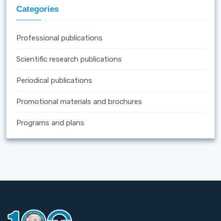
Categories
Professional publications
Scientific research publications
Periodical publications
Promotional materials and brochures
Programs and plans