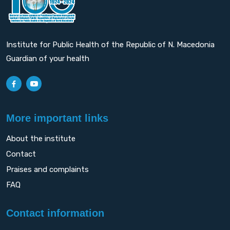
Institute for Public Health of the Republic of N. Macedonia
Guardian of your health
More important links
About the institute
Contact
Praises and complaints
FAQ
Contact information