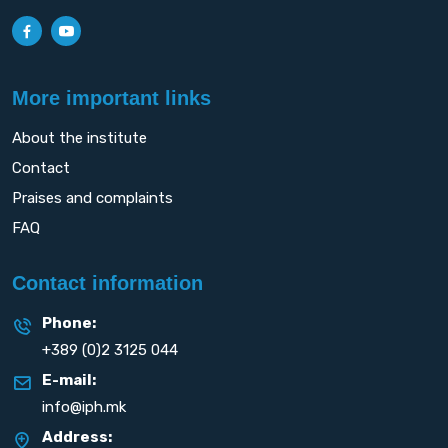
More important links
About the institute
Contact
Praises and complaints
FAQ
Contact information
Phone:
+389 (0)2 3125 044
E-mail:
info@iph.mk
Address: