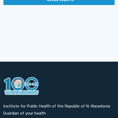
Weekly Reports
Institute for Public Health of the Republic of N. Macedonia
Guardian of your health