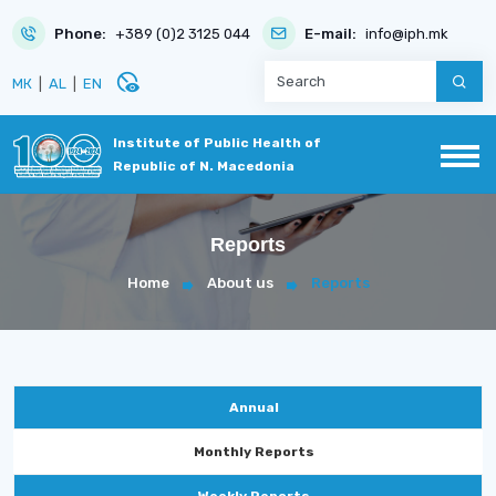
Phone:
+389 (0)2 3125 044
E-mail:
info@iph.mk
disabled_visible
МК
|
AL
|
EN
Institute of Public Health of
Republic of N. Macedonia
Reports
Home
About us
Reports
Annual
Monthly Reports