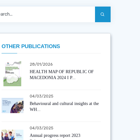
OTHER PUBLICATIONS
28/01/2026
HEALTH MAP OF REPUBLIC OF
MACEDONIA 2024 I P...
04/03/2025
Behavioural and cultural insights at the
WH...
04/03/2025
Annual progress report 2023