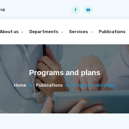
.mk
About us
Departments
Services
Publications
Programs and plans
Home
Publications
Programs and plans