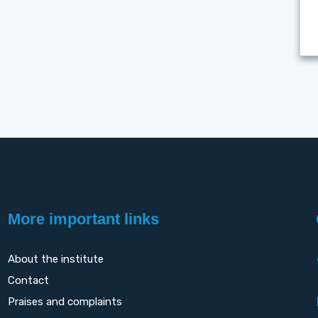
More important links
About the institute
Contact
Praises and complaints