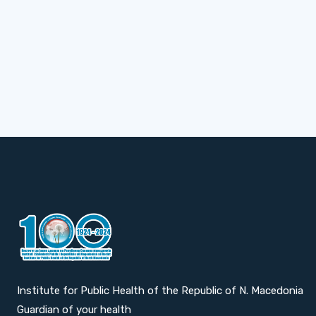
Institute for Public Health of the Republic of N. Macedonia
Guardian of your health