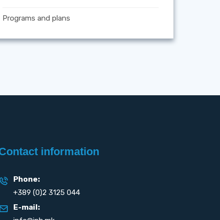
Programs and plans
Contact information
Phone:
+389 (0)2 3125 044
E-mail: