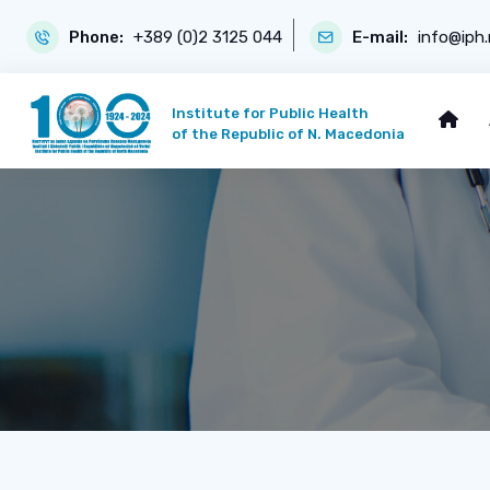
Phone:
+389 (0)2 3125 044
E-mail:
info@iph
Institute for Public Health
of the Republic of N. Macedonia