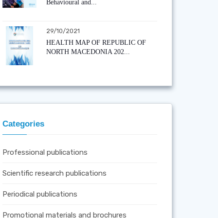
Behavioural and...
29/10/2021
HEALTH MAP OF REPUBLIC OF
NORTH MACEDONIA 202...
Categories
Professional publications
Scientific research publications
Periodical publications
Promotional materials and brochures