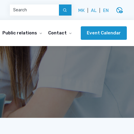
disabled_visible
МК
|
AL
|
EN
Event Calendar
Public relations
Contact