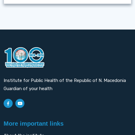
Institute for Public Health of the Republic of N. Macedonia
Guardian of your health
More important links