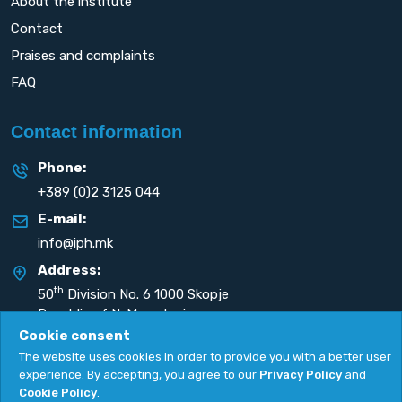
About the institute
Contact
Praises and complaints
FAQ
Contact information
Phone:
+389 (0)2 3125 044
E-mail:
info@iph.mk
Address:
th
50
Division No. 6 1000 Skopje
Republic of N. Macedonia
Cookie consent
The website uses cookies in order to provide you with a better user
experience. By accepting, you agree to our
Privacy Policy
and
Cookie Policy
.
Privacy Policy
|
Cookie Policy