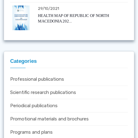
29/10/2021
HEALTH MAP OF REPUBLIC OF NORTH
MACEDONIA 202...
Categories
Professional publications
Scientific research publications
Periodical publications
Promotional materials and brochures
Programs and plans