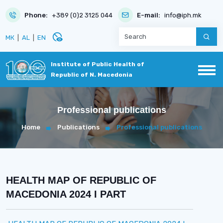
Phone:
+389 (0)2 3125 044
E-mail:
info@iph.mk
disabled_visible
МК
|
AL
|
EN
Institute of Public Health of
Republic of N. Macedonia
Professional publications
Home
Publications
Professional publications
HEALTH MAP OF REPUBLIC OF
MACEDONIA 2024 I PART