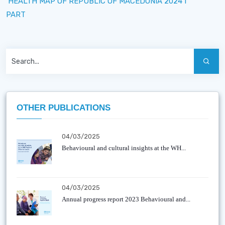
HEALTH MAP OF REPUBLIC OF MACEDONIA 2024 I
PART
OTHER PUBLICATIONS
04/03/2025
Behavioural and cultural insights at the WH...
04/03/2025
Annual progress report 2023 Behavioural and...