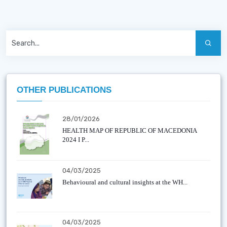
OTHER PUBLICATIONS
28/01/2026
HEALTH MAP OF REPUBLIC OF MACEDONIA
2024 I P...
04/03/2025
Behavioural and cultural insights at the WH...
04/03/2025