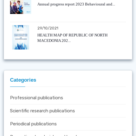
Annual progress report 2023 Behavioural and...
29/10/2021
HEALTH MAP OF REPUBLIC OF NORTH
MACEDONIA 202...
Categories
Professional publications
Scientific research publications
Periodical publications