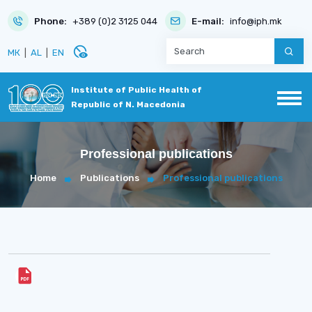
Phone:
+389 (0)2 3125 044
E-mail:
info@iph.mk
disabled_visible
МК
|
AL
|
EN
Institute of Public Health of
Republic of N. Macedonia
Professional publications
Home
Publications
Professional publications