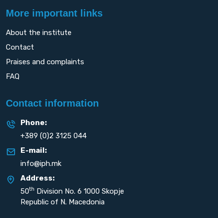
More important links
About the institute
Contact
Praises and complaints
FAQ
Contact information
Phone:
+389 (0)2 3125 044
E-mail:
info@iph.mk
Address:
th
50
Division No. 6 1000 Skopje
Republic of N. Macedonia