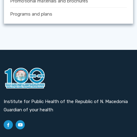
Promotional materials and brochures
Programs and plans
Institute for Public Health of the Republic of N. Macedonia
Guardian of your health