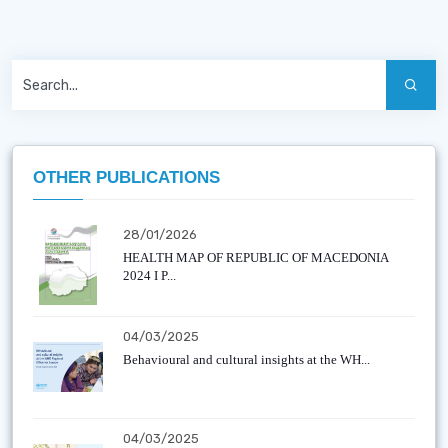
OTHER PUBLICATIONS
28/01/2026
HEALTH MAP OF REPUBLIC OF MACEDONIA
2024 I P...
04/03/2025
Behavioural and cultural insights at the WH...
04/03/2025