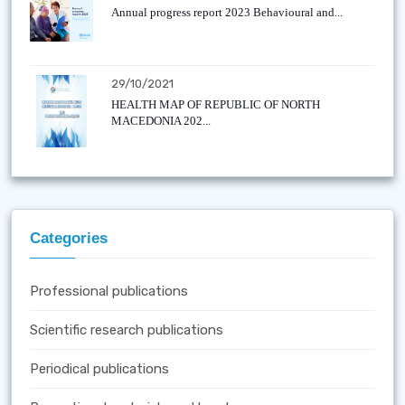
Annual progress report 2023 Behavioural and...
29/10/2021
HEALTH MAP OF REPUBLIC OF NORTH
MACEDONIA 202...
Categories
Professional publications
Scientific research publications
Periodical publications