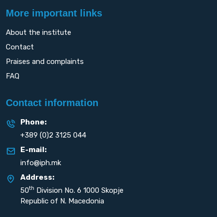
More important links
About the institute
Contact
Praises and complaints
FAQ
Contact information
Phone:
+389 (0)2 3125 044
E-mail:
info@iph.mk
Address:
th
50
Division No. 6 1000 Skopje
Republic of N. Macedonia