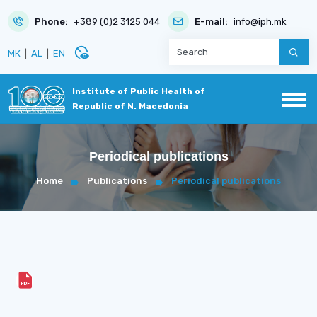
Phone:
+389 (0)2 3125 044
E-mail:
info@iph.mk
disabled_visible
МК
|
AL
|
EN
Institute of Public Health of
Republic of N. Macedonia
Periodical publications
Home
Publications
Periodical publications