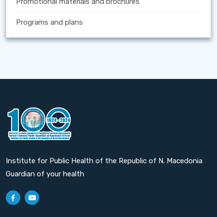
Promotional materials and brochures
Programs and plans
Institute for Public Health of the Republic of N. Macedonia
Guardian of your health