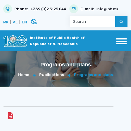
Phone:
+389 (0)2 3125 044
E-mail:
info@iph.mk
disabled_visible
МК
|
AL
|
EN
Institute of Public Health of
Republic of N. Macedonia
Programs and plans
Home
Publications
Programs and plans