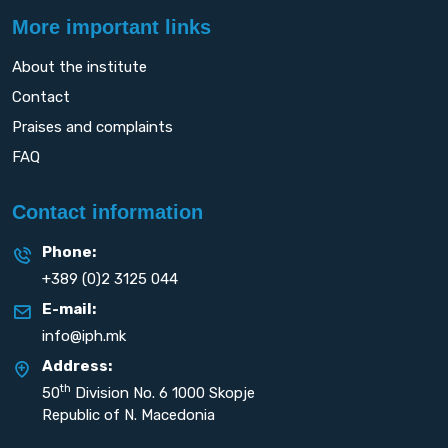
More important links
About the institute
Contact
Praises and complaints
FAQ
Contact information
Phone:
+389 (0)2 3125 044
E-mail:
info@iph.mk
Address:
th
50
Division No. 6 1000 Skopje
Republic of N. Macedonia