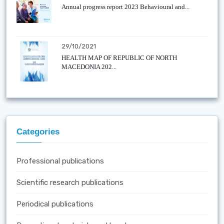
Annual progress report 2023 Behavioural and...
29/10/2021
HEALTH MAP OF REPUBLIC OF NORTH
MACEDONIA 202...
Categories
Professional publications
Scientific research publications
Periodical publications