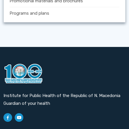
Promotional materials and brochures
Programs and plans
Institute for Public Health of the Republic of N. Macedonia
Guardian of your health