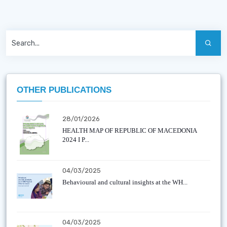
OTHER PUBLICATIONS
28/01/2026
HEALTH MAP OF REPUBLIC OF MACEDONIA
2024 I P...
04/03/2025
Behavioural and cultural insights at the WH...
04/03/2025