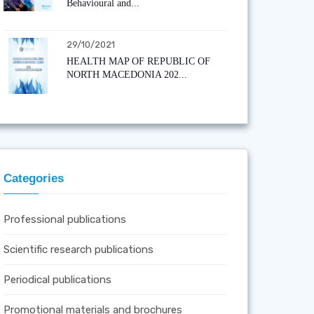
Behavioural and...
29/10/2021
HEALTH MAP OF REPUBLIC OF
NORTH MACEDONIA 202...
Categories
Professional publications
Scientific research publications
Periodical publications
Promotional materials and brochures