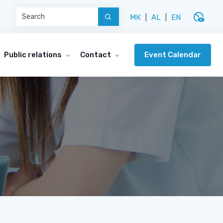
disabled_visible
МК
|
AL
|
EN
Event Calendar
Public relations
Contact