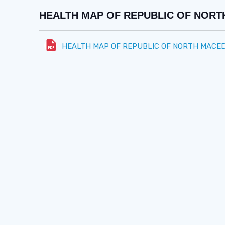
HEALTH MAP OF REPUBLIC OF NORTH
HEALTH MAP OF REPUBLIC OF NORTH MACEDO