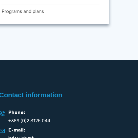
Programs and plans
Contact information
Phone:
+389 (0)2 3125 044
E-mail: