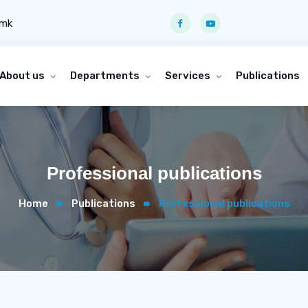
.mk
About us
Departments
Services
Publications
Professional publications
Home
Publications
Professional publications