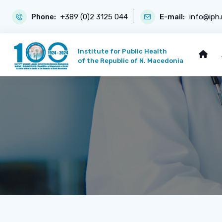
Phone:
+389 (0)2 3125 044
E-mail:
info@iph
Institute for Public Health
of the Republic of N. Macedonia