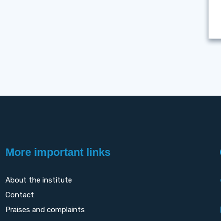
More important links
About the institute
Contact
Praises and complaints