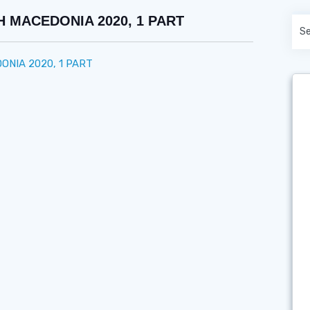
 MACEDONIA 2020, 1 PART
NIA 2020, 1 PART