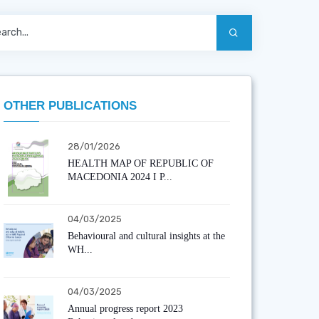
OTHER PUBLICATIONS
28/01/2026
HEALTH MAP OF REPUBLIC OF
MACEDONIA 2024 I P...
04/03/2025
Behavioural and cultural insights at the
WH...
04/03/2025
Annual progress report 2023