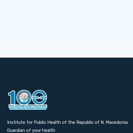
Institute for Public Health of the Republic of N. Macedonia
Guardian of your health