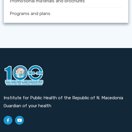
Promotional materials and brochures
Programs and plans
Institute for Public Health of the Republic of N. Macedonia
Guardian of your health