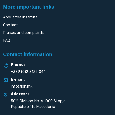
More important links
About the institute
Contact
Praises and complaints
FAQ
Contact information
Phone:
+389 (0)2 3125 044
E-mail:
info@iph.mk
Address:
th
50
Division No. 6 1000 Skopje
Republic of N. Macedonia