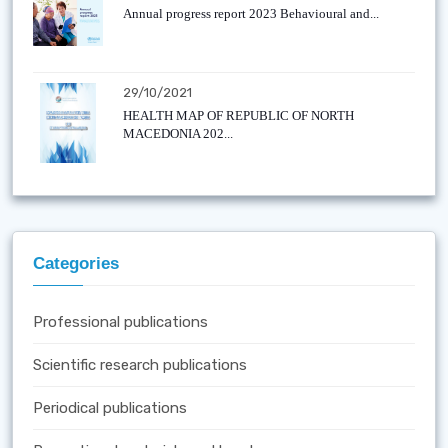
Annual progress report 2023 Behavioural and...
29/10/2021
HEALTH MAP OF REPUBLIC OF NORTH
MACEDONIA 202...
Categories
Professional publications
Scientific research publications
Periodical publications