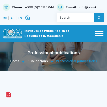
Phone:
+389 (0)2 3125 044
E-mail:
info@iph.mk
disabled_visible
МК
|
AL
|
EN
Institute of Public Health of
Republic of N. Macedonia
Professional publications
Home
Publications
Professional publications