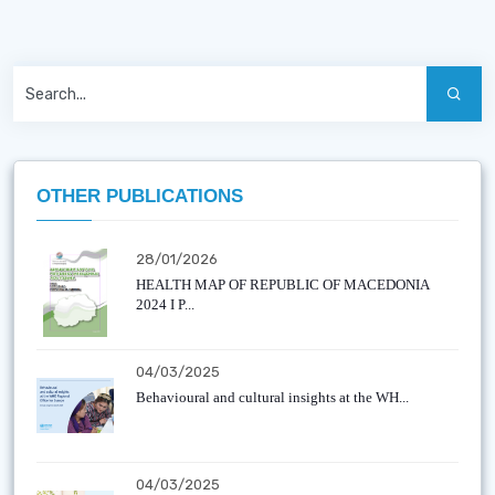
OTHER PUBLICATIONS
28/01/2026
HEALTH MAP OF REPUBLIC OF MACEDONIA
2024 I P...
04/03/2025
Behavioural and cultural insights at the WH...
04/03/2025