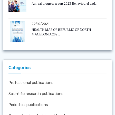
Annual progress report 2023 Behavioural and...
29/10/2021
HEALTH MAP OF REPUBLIC OF NORTH
MACEDONIA 202...
Categories
Professional publications
Scientific research publications
Periodical publications