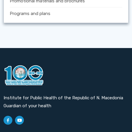
Promotional materials and brochures
Programs and plans
Institute for Public Health of the Republic of N. Macedonia
Guardian of your health