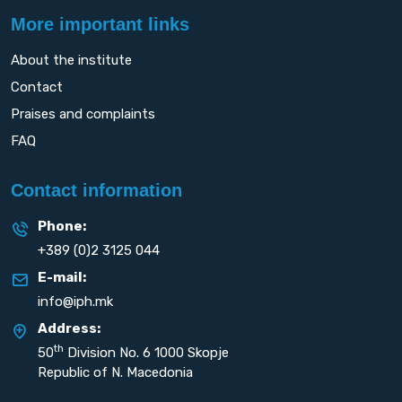
More important links
About the institute
Contact
Praises and complaints
FAQ
Contact information
Phone:
+389 (0)2 3125 044
E-mail:
info@iph.mk
Address:
th
50
Division No. 6 1000 Skopje
Republic of N. Macedonia