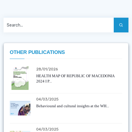
OTHER PUBLICATIONS
28/01/2026
HEALTH MAP OF REPUBLIC OF MACEDONIA
2024 I P...
04/03/2025
Behavioural and cultural insights at the WH...
04/03/2025