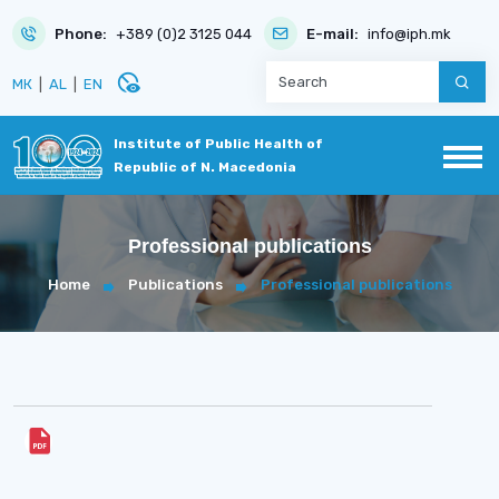
Phone:
+389 (0)2 3125 044
E-mail:
info@iph.mk
disabled_visible
МК
|
AL
|
EN
Institute of Public Health of
Republic of N. Macedonia
Professional publications
Home
Publications
Professional publications