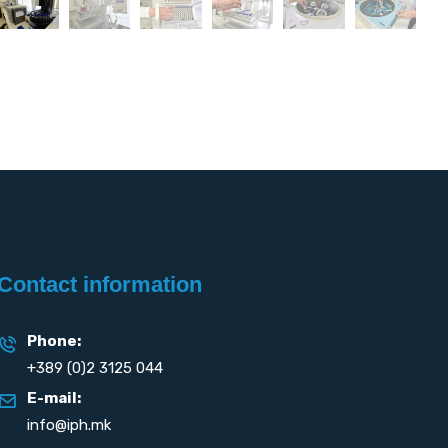
Contact information
Phone:
+389 (0)2 3125 044
E-mail:
info@iph.mk