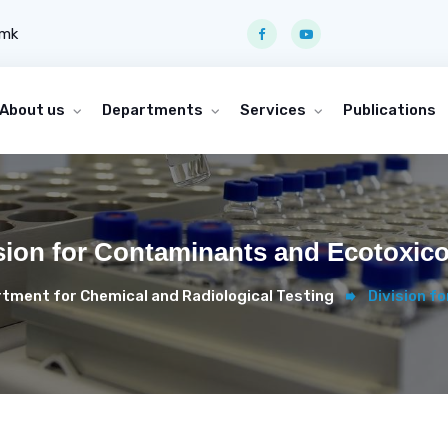
.mk
About us
Departments
Services
Publications
sion for Contaminants and Ecotoxic
tment for Chemical and Radiological Testing
Division f