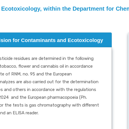
 Ecotoxicology, within the Department for Chem
vision for Contaminants and Ecotoxicology
ticide residues are determined in the following
 tobacco, flower and cannabis oil in accordance
zette of RNM, no. 95 and the European
nalyzes are also carried out for the determination
ces and others in accordance with the regulations
.2024
and the European pharmacopoeia (Ph.
or the tests is gas chromatography with different
and an ELISA reader.