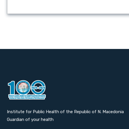
Institute for Public Health of the Republic of N. Macedonia
Guardian of your health