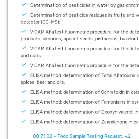
Determination of pesticides in water by gas chr
Determination of pesticide residues in fruits an
detector (GC-MS);
VICAM AflaTest fluorimetric procedure for the dete
products, almonds, apricot seeds, pistachios, hazelnu
VICAM AflaTest fluorimetric procedure for the dete
and corn;
VICAM AflaTest fluorimetric procedure for the dete
ELISA method: determination of Total Aflatoxins in 
spices, beer and oils;
ELISA method: determination of Ochratoxin in cere
ELISA method: determination of Fumonisins in cer
ELISA method: determination of Deoxynivalenol in 
ELISA method: determination of Zearalenone in ce
OB 7.1 02 – Food Sample Testing Request, v.2.