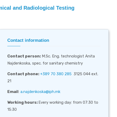
ical and Radiological Testing
Contact information
Contact person
:
M.Sc. Eng. technologist Anita
Najdenkoska, spec. for sanitary chemistry
Contact phone:
+389 70 380 285
3125 044 ext.
21
Email
:
a.najdenkoska@iph.mk
Working hours:
Every working day: from 07:30 to
15:30