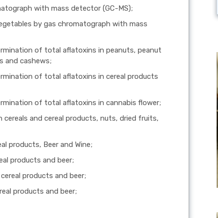
omatograph with mass detector (GC-MS);
d vegetables by gas chromatograph with mass
rmination of total aflatoxins in peanuts, peanut
ts and cashews;
rmination of total aflatoxins in cereal products
rmination of total aflatoxins in cannabis flower;
cereals and cereal products, nuts, dried fruits,
al products, Beer and Wine;
eal products and beer;
cereal products and beer;
real products and beer;