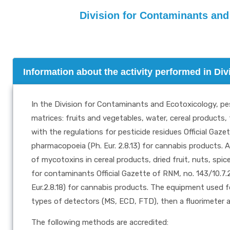
Division for Contaminants and
Information about the activity performed in Di
In the Division for Contaminants and Ecotoxicology, pes
matrices: fruits and vegetables, water, cereal products,
with the regulations for pesticide residues Official Ga
pharmacopoeia (Ph. Eur. 2.8.13) for cannabis products. A
of mycotoxins in cereal products, dried fruit, nuts, spi
for contaminants Official Gazette of RNM, no. 143/10.7
Eur.2.8.18) for cannabis products. The equipment used f
types of detectors (MS, ECD, FTD), then a fluorimeter 
The following methods are accredited: