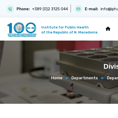
Phone:
+389 (0)2 3125 044
E-mail:
info@iph
Institute for Public Health
of the Republic of N. Macedonia
Divi
Home
Departments
Depar