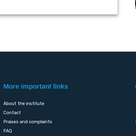
More important links
About the institute
Contact
Praises and complaints
FAQ