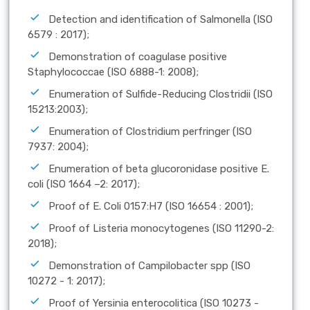
Detection and identification of Salmonella (ISO
6579 : 2017);
Demonstration of coagulase positive
Staphylococcae (ISO 6888-1: 2008);
Enumeration of Sulfide-Reducing Clostridii (ISO
15213:2003);
Enumeration of Clostridium perfringer (ISO
7937: 2004);
Enumeration of beta glucoronidase positive E.
coli (ISO 1664 –2: 2017);
Proof of E. Coli 0157:H7 (ISO 16654 : 2001);
Proof of Listeria monocytogenes (ISO 11290-2:
2018);
Demonstration of Campilobacter spp (ISO
10272 - 1: 2017);
Proof of Yersinia enterocolitica (ISO 10273 -