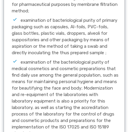
for pharmaceutical purposes by membrane filtration
method;
examination of bacteriological purity of primary
packaging such as capsules, Al-foils, PVC-foils,
glass bottles, plastic vials, droppers, alveoli for
suppositories and other packaging by means of
aspiration or the method of taking a swab and
directly inoculating the thus prepared sample ;
examination of the bacteriological purity of
medical cosmetics and cosmetic preparations that
find daily use among the general population, such as
means for maintaining personal hygiene and means
for beautifying the face and body; Modernization
and re-equipment of the laboratories with
laboratory equipment is also a priority for this
laboratory, as well as starting the accreditation
process of the laboratory for the control of drugs
and cosmetic products and preparations for the
implementation of the ISO 17025 and ISO 15189