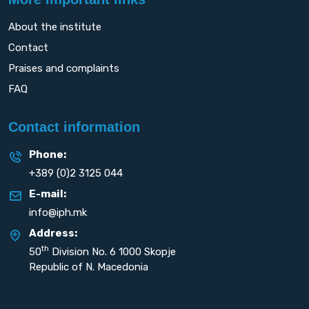
About the institute
Contact
Praises and complaints
FAQ
Contact information
Phone:
+389 (0)2 3125 044
E-mail:
info@iph.mk
Address:
th
50
Division No. 6 1000 Skopje
Republic of N. Macedonia