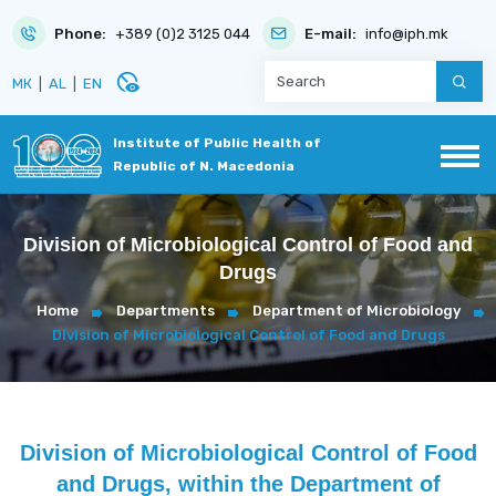
Phone:
+389 (0)2 3125 044
E-mail:
info@iph.mk
disabled_visible
МК
|
AL
|
EN
Institute of Public Health of
Republic of N. Macedonia
Division of Microbiological Control of Food and
Drugs
Home
Departments
Department of Microbiology
Division of Microbiological Control of Food and Drugs
Division of Microbiological Control of Food
and Drugs, within the Department of