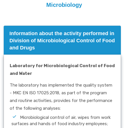
Microbiology
Information about the activity performed in
Division of Microbiological Control of Food
and Drugs
Laboratory for Microbiological Control of Food
and Water
The laboratory has implemented the quality system
- MKC EN ISO 17025:2018, as part of the program
and routine activities, provides for the performance
of the following analyses:
Microbiological control of air, wipes from work
surfaces and hands of food industry employees;