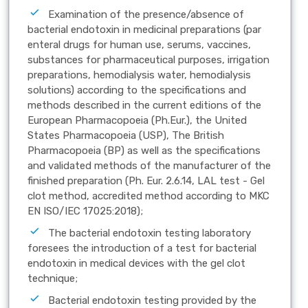
Examination of the presence/absence of
bacterial endotoxin in medicinal preparations (par
enteral drugs for human use, serums, vaccines,
substances for pharmaceutical purposes, irrigation
preparations, hemodialysis water, hemodialysis
solutions) according to the specifications and
methods described in the current editions of the
European Pharmacopoeia (Ph.Eur.), the United
States Pharmacopoeia (USP), The British
Pharmacopoeia (BP) as well as the specifications
and validated methods of the manufacturer of the
finished preparation (Ph. Eur. 2.6.14, LAL test - Gel
clot method, accredited method according to MKC
EN ISO/IEC 17025:2018);
The bacterial endotoxin testing laboratory
foresees the introduction of a test for bacterial
endotoxin in medical devices with the gel clot
technique;
Bacterial endotoxin testing provided by the