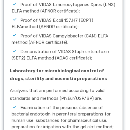
Proof of VIDAS L.monocytogenes Xpres (LMX)
ELFA method (AFNOR certificate);
Proof of VIDAS E.coli 157:H7 (ECPT)
ELFAmethod (AFNOR certificate);
Proof of VIDAS Campylobacter (CAM) ELFA
method (AFNOR certificate);
Demonstration of VIDAS Staph enterotoxin
(SET2) ELFA method (AOAC certificate);
Laboratory for microbiological control of
drugs, sterility and cosmetic preparations
Analyzes that are performed according to valid
standards and methods (Ph.Eur/USP/BP) are:
Examination of the presence/absence of
bacterial endotoxin in parenteral preparations for
human use, substances for pharmaceutical use,
preparation for irrigation with the gel clot method;