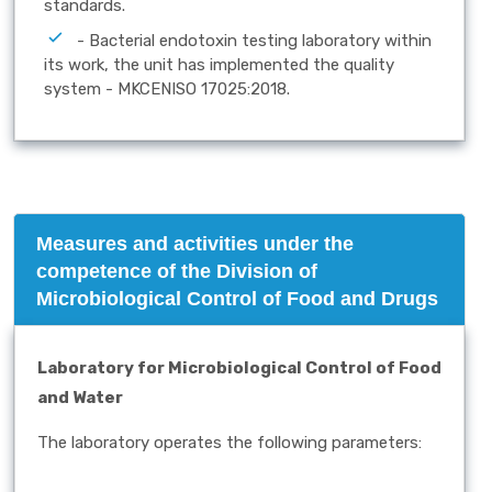
standards.
- Bacterial endotoxin testing laboratory within
its work, the unit has implemented the quality
system - MKCENISO 17025:2018.
Measures and activities under the
competence of the Division of
Microbiological Control of Food and Drugs
Laboratory for Microbiological Control of Food
and Water
The laboratory operates the following parameters: