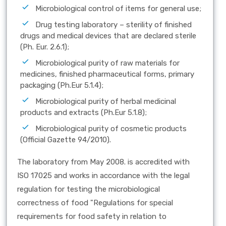
Microbiological control of items for general use;
Drug testing laboratory – sterility of finished
drugs and medical devices that are declared sterile
(Ph. Eur. 2.6.1);
Microbiological purity of raw materials for
medicines, finished pharmaceutical forms, primary
packaging (Ph.Eur 5.1.4);
Microbiological purity of herbal medicinal
products and extracts (Ph.Eur 5.1.8);
Microbiological purity of cosmetic products
(Official Gazette 94/2010).
The laboratory from May 2008. is accredited with
ISO 17025 and works in accordance with the legal
regulation for testing the microbiological
correctness of food "Regulations for special
requirements for food safety in relation to