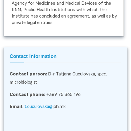
Agency for Medicines and Medical Devices of the
RNM, Public Health Institutions with which the
Institute has concluded an agreement, as well as by
private legal entities.
Contact information
Contact person
:
D-r Tatjana Cuculovska,
spec.
microbiologist
Contact phone:
+389 75 365 196
Email
:
t.cuculovska@i
ph.mk