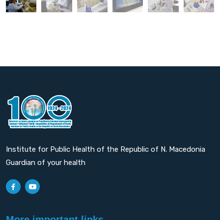
Institute for Public Health of the Republic of N. Macedonia
Guardian of your health
More important links