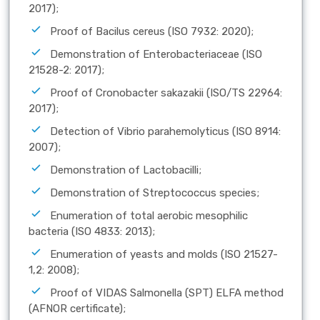
2017);
Proof of Bacilus cereus (ISO 7932: 2020);
Demonstration of Enterobacteriaceae (ISO
21528-2: 2017);
Proof of Cronobacter sakazakii (ISO/TS 22964:
2017);
Detection of Vibrio parahemolyticus (ISO 8914:
2007);
Demonstration of Lactobacilli;
Demonstration of Streptococcus species;
Enumeration of total aerobic mesophilic
bacteria (ISO 4833: 2013);
Enumeration of yeasts and molds (ISO 21527-
1,2: 2008);
Proof of VIDAS Salmonella (SPT) ELFA method
(AFNOR certificate);