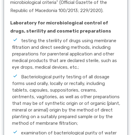
microbiological criteria" (Official Gazette of the
Republic of Macedonia 100/2013; 229/2020).
Laboratory for microbiological control of
drugs, sterility and cosmetic preparations
testing the sterility of drugs using membrane
filtration and direct seeding methods, including
preparations for parenteral application and other
medical products that are declared sterile, such as
eye drops, medical devices, etc.;
Bacteriological purity testing of all dosage
forms used orally, locally or rectally, including
tablets, capsules, suppositories, creams,
ointments, vagitories, as well as other preparations
that may be of synthetic origin or of organic (plant,
mineral or animal) origin by the method of direct
planting on a suitably prepared sample or by the
method of membrane filtration;
examination of bacteriological purity of water