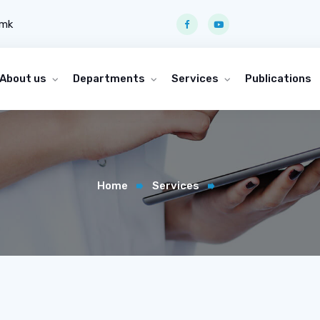
.mk
About us
Departments
Services
Publications
Home
Services