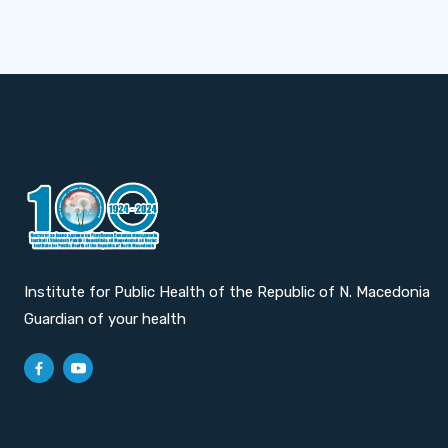
Institute for Public Health of the Republic of N. Macedonia
Guardian of your health