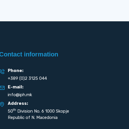
Contact information
Phone:
+389 (0)2 3125 044
E-mail:
info@iph.mk
Address:
th
50
Division No. 6 1000 Skopje
Republic of N. Macedonia