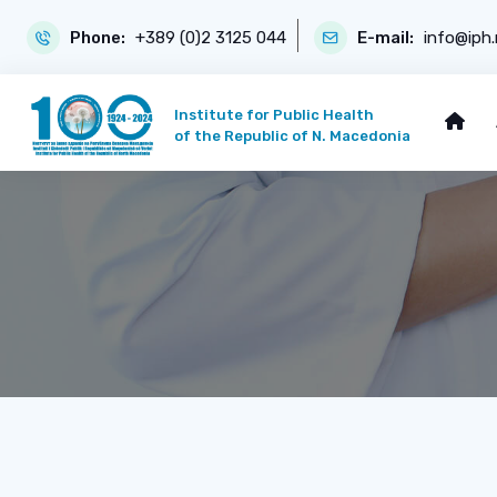
Phone:
+389 (0)2 3125 044
E-mail:
info@iph
Institute for Public Health
of the Republic of N. Macedonia