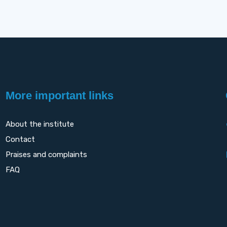
More important links
About the institute
Contact
Praises and complaints
FAQ