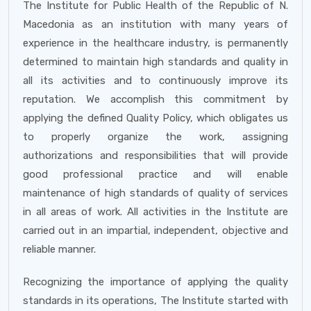
The Institute for Public Health of the Republic of N.
Macedonia as an institution with many years of
experience in the healthcare industry, is permanently
determined to maintain high standards and quality in
all its activities and to continuously improve its
reputation. We accomplish this commitment by
applying the defined Quality Policy, which obligates us
to properly organize the work, assigning
authorizations and responsibilities that will provide
good professional practice and will enable
maintenance of high standards of quality of services
in all areas of work. All activities in the Institute are
carried out in an impartial, independent, objective and
reliable manner.
Recognizing the importance of applying the quality
standards in its operations, The Institute started with