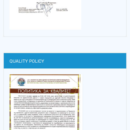
QUALITY POLICY