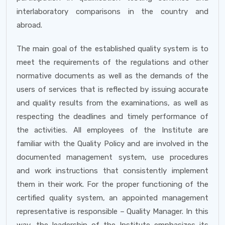
interlaboratory comparisons in the country and
abroad.
The main goal of the established quality system is to
meet the requirements of the regulations and other
normative documents as well as the demands of the
users of services that is reflected by issuing accurate
and quality results from the examinations, as well as
respecting the deadlines and timely performance of
the activities. All employees of the Institute are
familiar with the Quality Policy and are involved in the
documented management system, use procedures
and work instructions that consistently implement
them in their work. For the proper functioning of the
certified quality system, an appointed management
representative is responsible – Quality Manager. In this