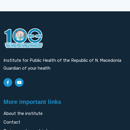
Institute for Public Health of the Republic of N. Macedonia
Guardian of your health
More important links
About the institute
Contact