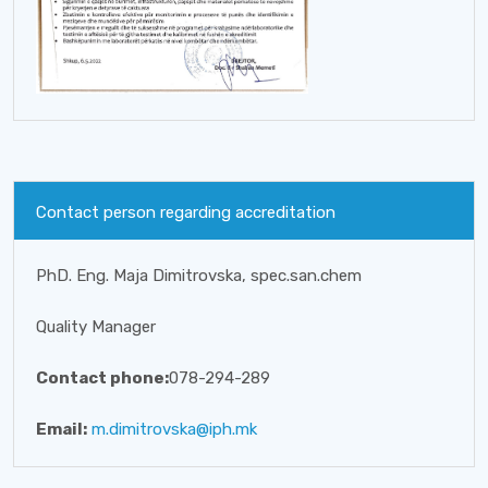
Contact person regarding accreditation
PhD. Eng. Maja Dimitrovska, spec.san.chem
Quality Manager
Contact phone:
078-294-289
Email:
m.dimitrovska@iph.mk