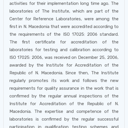
activities for their implementation long time ago. The
laboratories of The Institute, which are part of the
Center for Reference Laboratories, were among the
first in N. Macedonia that were accredited according to
the requirements of the ISO 17025: 2006 standard.
The first certificate for accreditation of the
laboratories for testing and calibration according to
ISO 17025: 2006, was received on December 25, 2006,
awarded by the Institute for Accreditation of the
Republic of N. Macedonia. Since then, The Institute
regularly promotes its work and follows the new
requirements for quality assurance in the work that is
confirmed by the regular annual inspections of the
Institute for Accreditation of the Republic of N.
Macedonia. The expertise and competence of the
laboratories is confirmed by the regular successful
participation in qualification testing schemes and