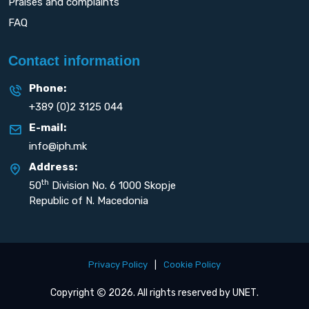
Praises and complaints
FAQ
Contact information
Phone:
+389 (0)2 3125 044
E-mail:
info@iph.mk
Address:
th
50
Division No. 6 1000 Skopje
Republic of N. Macedonia
Privacy Policy
|
Cookie Policy
Copyright
2026. All rights reserved by
UNET
.