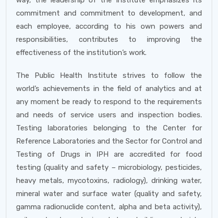
way, the leadership of the Institute emphasizes its
commitment and commitment to development, and
each employee, according to his own powers and
responsibilities, contributes to improving the
effectiveness of the institution’s work.
The Public Health Institute strives to follow the
world’s achievements in the field of analytics and at
any moment be ready to respond to the requirements
and needs of service users and inspection bodies.
Testing laboratories belonging to the Center for
Reference Laboratories and the Sector for Control and
Testing of Drugs in IPH are accredited for food
testing (quality and safety – microbiology, pesticides,
heavy metals, mycotoxins, radiology), drinking water,
mineral water and surface water (quality and safety,
gamma radionuclide content, alpha and beta activity),