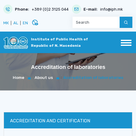
Phone:
+389 (0)2 3125 044
E-mail:
info@iph.mk
disabled_visible
МК
|
AL
|
EN
Institute of Public Health of
Republic of N. Macedonia
Accreditation of laboratories
Home
About us
Accreditation of laboratories
ACCREDITATION AND CERTIFICATION