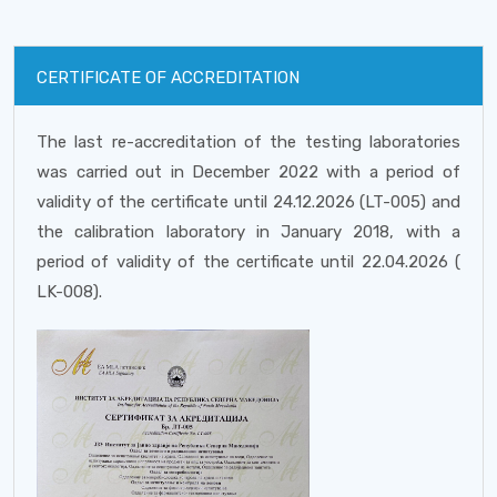
CERTIFICATE OF ACCREDITATION
The last re-accreditation of the testing laboratories
was carried out in December 2022 with a period of
validity of the certificate until 24.12.2026 (LT-005) and
the calibration laboratory in January 2018, with a
period of validity of the certificate until 22.04.2026 (
LK-008).