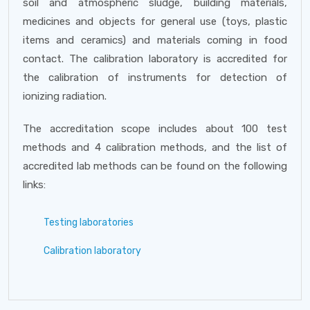
soil and atmospheric sludge, building materials,
medicines and objects for general use (toys, plastic
items and ceramics) and materials coming in food
contact. The calibration laboratory is accredited for
the calibration of instruments for detection of
ionizing radiation.
The accreditation scope includes about 100 test
methods and 4 calibration methods, and the list of
accredited lab methods can be found on the following
links:
Testing laboratories
Calibration laboratory