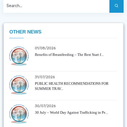
OTHER NEWS
01/08/2026
Benefits of Breastfeeding – The Best Start f...
31/07/2026
PUBLIC HEALTH RECOMMENDATIONS FOR
SUMMER TRAV...
30/07/2026
30 July – World Day Against Trafficking in Pe...