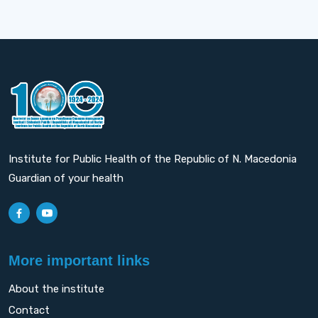
Institute for Public Health of the Republic of N. Macedonia
Guardian of your health
More important links
About the institute
Contact