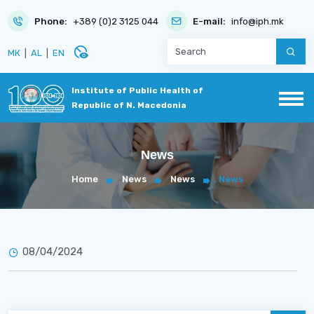
Phone:
+389 (0)2 3125 044
E-mail:
info@iph.mk
disabled_visible
МК
|
AL
|
EN
Institute of Public Health of
Republic of N. Macedonia
News
Home
News
News
News
08/04/2024