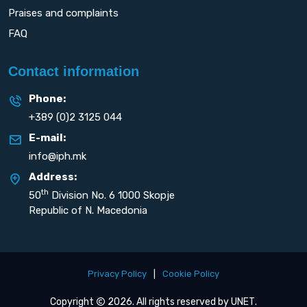
Praises and complaints
FAQ
Contact information
Phone:
+389 (0)2 3125 044
E-mail:
info@iph.mk
Address:
th
50
Division No. 6 1000 Skopje
Republic of N. Macedonia
Privacy Policy
|
Cookie Policy
Copyright
2026. All rights reserved by
UNET
.