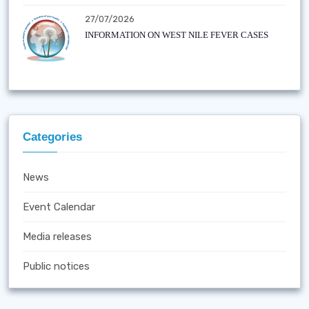
27/07/2026
INFORMATION ON WEST NILE FEVER CASES
Categories
News
Event Calendar
Media releases
Public notices