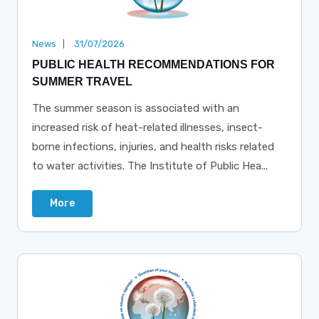
News
31/07/2026
PUBLIC HEALTH RECOMMENDATIONS FOR
SUMMER TRAVEL
The summer season is associated with an
increased risk of heat-related illnesses, insect-
borne infections, injuries, and health risks related
to water activities. The Institute of Public Hea...
More