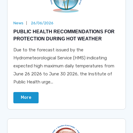
News
26/06/2026
PUBLIC HEALTH RECOMMENDATIONS FOR
PROTECTION DURING HOT WEATHER
Due to the forecast issued by the
Hydrometeorological Service (HMS) indicating
expected high maximum daily temperatures from
June 26 2026 to June 30 2026, the Institute of
Public Health urge...
More