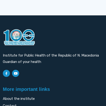
Institute for Public Health of the Republic of N. Macedonia
Guardian of your health
More important links
About the institute
Contact