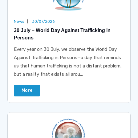
News
30/07/2026
30 July – World Day Against Trafficking in
Persons
Every year on 30 July, we observe the World Day
Against Trafficking in Persons—a day that reminds
us that human trafficking is not a distant problem,
but a reality that exists all arou...
More