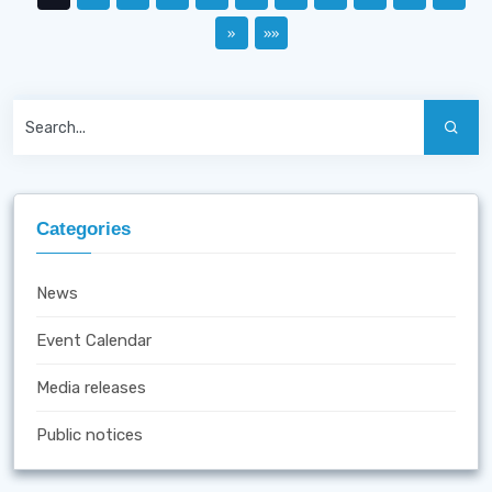
»
»»
Categories
News
Event Calendar
Media releases
Public notices