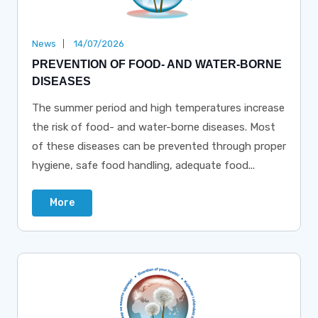
News
14/07/2026
PREVENTION OF FOOD- AND WATER-BORNE
DISEASES
The summer period and high temperatures increase
the risk of food- and water-borne diseases. Most
of these diseases can be prevented through proper
hygiene, safe food handling, adequate food...
More