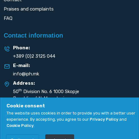
Praises and complaints
FAQ
Contact information
Phone:
+389 (0)2 3125 044
E-mail:
info@iph.mk
Address:
th
50
Division No. 6 1000 Skopje
Republic of N. Macedonia
Cookie consent
The website uses cookies in order to provide you with a better user
experience. By accepting, you agree to our
Privacy Policy
and
Cookie Policy
.
Privacy Policy
|
Cookie Policy