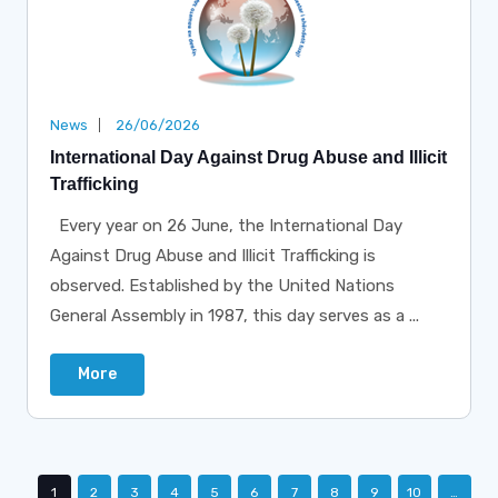
News
26/06/2026
International Day Against Drug Abuse and Illicit
Trafficking
Every year on 26 June, the International Day
Against Drug Abuse and Illicit Trafficking is
observed. Established by the United Nations
General Assembly in 1987, this day serves as a ...
More
1
2
3
4
5
6
7
8
9
10
…