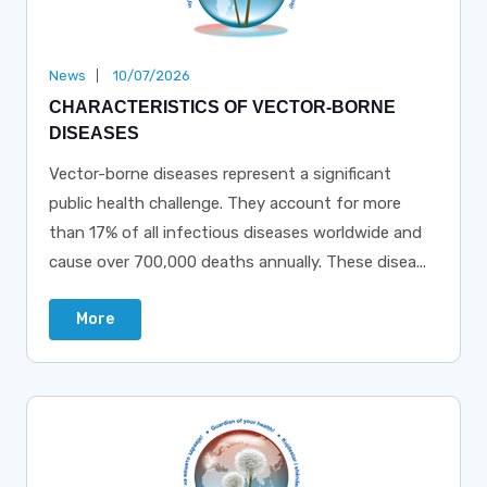
News
10/07/2026
CHARACTERISTICS OF VECTOR-BORNE
DISEASES
Vector-borne diseases represent a significant
public health challenge. They account for more
than 17% of all infectious diseases worldwide and
cause over 700,000 deaths annually. These disea...
More