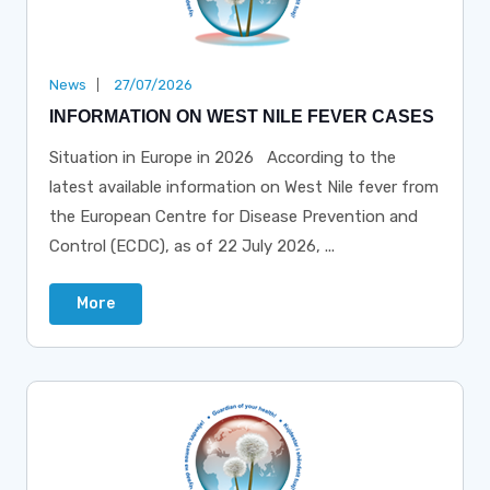
News
27/07/2026
INFORMATION ON WEST NILE FEVER CASES
Situation in Europe in 2026 According to the
latest available information on West Nile fever from
the European Centre for Disease Prevention and
Control (ECDC), as of 22 July 2026, ...
More