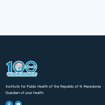
Institute for Public Health of the Republic of N. Macedonia
Guardian of your health