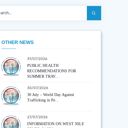
OTHER NEWS
31/07/2026
PUBLIC HEALTH
RECOMMENDATIONS FOR
SUMMER TRAV...
30/07/2026
30 July – World Day Against
Trafficking in Pe...
27/07/2026
INFORMATION ON WEST NILE