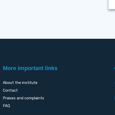
More important links
About the institute
Contact
Praises and complaints
FAQ