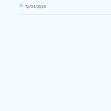
12/04/2024