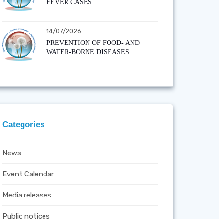
FEVER CASES
14/07/2026
PREVENTION OF FOOD- AND
WATER-BORNE DISEASES
Categories
News
Event Calendar
Media releases
Public notices