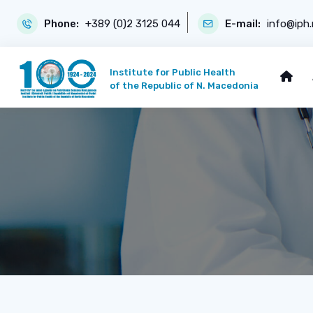
Phone:
+389 (0)2 3125 044
E-mail:
info@iph
Institute for Public Health
of the Republic of N. Macedonia