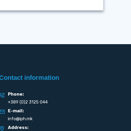
Contact information
Phone:
+389 (0)2 3125 044
E-mail:
info@iph.mk
Address: