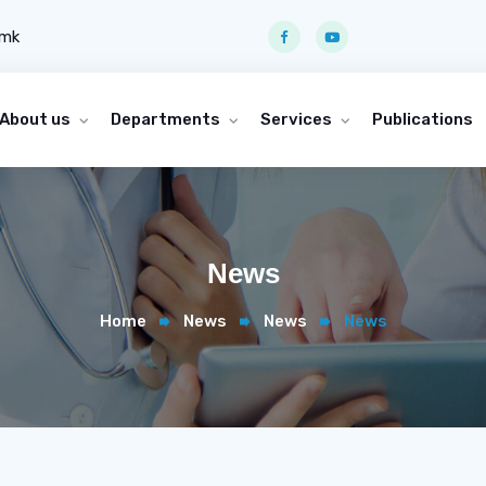
.mk
About us
Departments
Services
Publications
News
Home
News
News
News