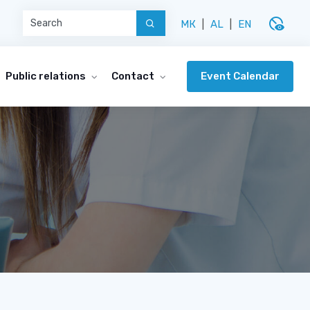
disabled_visible
МК
|
AL
|
EN
Event Calendar
Public relations
Contact