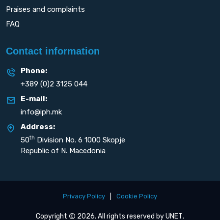
Praises and complaints
FAQ
Contact information
Phone:
+389 (0)2 3125 044
E-mail:
info@iph.mk
Address:
th
50
Division No. 6 1000 Skopje
Republic of N. Macedonia
Privacy Policy
|
Cookie Policy
Copyright
2026. All rights reserved by
UNET
.