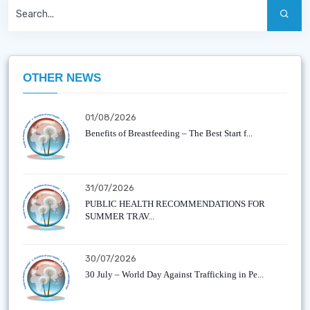
OTHER NEWS
01/08/2026
Benefits of Breastfeeding – The Best Start f...
31/07/2026
PUBLIC HEALTH RECOMMENDATIONS FOR
SUMMER TRAV...
30/07/2026
30 July – World Day Against Trafficking in Pe...