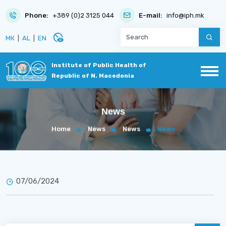
Phone:
+389 (0)2 3125 044
E-mail:
info@iph.mk
disabled_visible
МК
|
AL
|
EN
Institute of Public Health of
Republic of N. Macedonia
News
Home
News
News
News
07/06/2024