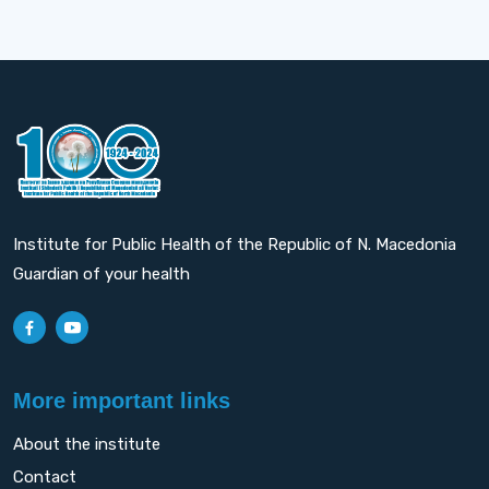
Institute for Public Health of the Republic of N. Macedonia
Guardian of your health
More important links
About the institute
Contact