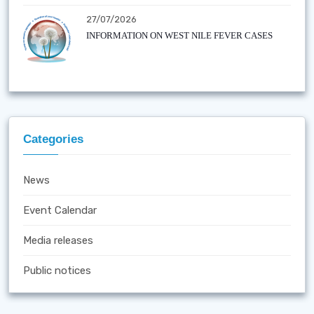
27/07/2026
INFORMATION ON WEST NILE FEVER CASES
Categories
News
Event Calendar
Media releases
Public notices