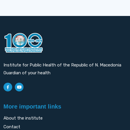
Institute for Public Health of the Republic of N. Macedonia
Guardian of your health
More important links
About the institute
Contact