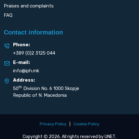
Praises and complaints
FAQ
Contact information
Phone:
+389 (0)2 3125 044
E-mail:
info@iph.mk
Address:
th
50
Division No. 6 1000 Skopje
Republic of N. Macedonia
Privacy Policy
|
Cookie Policy
Copyright
2026. All rights reserved by
UNET
.