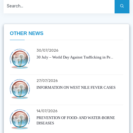
OTHER NEWS
30/07/2026
30 July – World Day Against Trafficking in Pe...
27/07/2026
INFORMATION ON WEST NILE FEVER CASES
14/07/2026
PREVENTION OF FOOD- AND WATER-BORNE
DISEASES