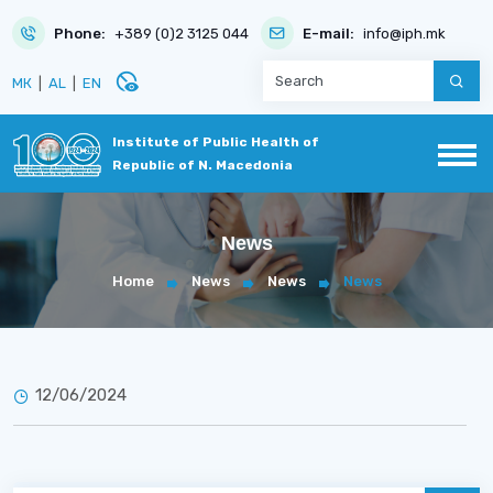
Phone:
+389 (0)2 3125 044
E-mail:
info@iph.mk
disabled_visible
МК
|
AL
|
EN
Institute of Public Health of
Republic of N. Macedonia
News
Home
News
News
News
12/06/2024