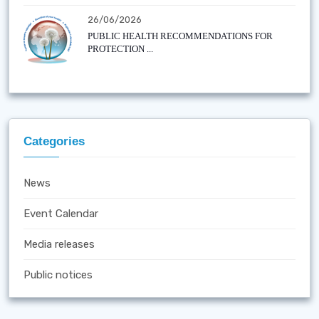
26/06/2026
PUBLIC HEALTH RECOMMENDATIONS FOR
PROTECTION ...
Categories
News
Event Calendar
Media releases
Public notices