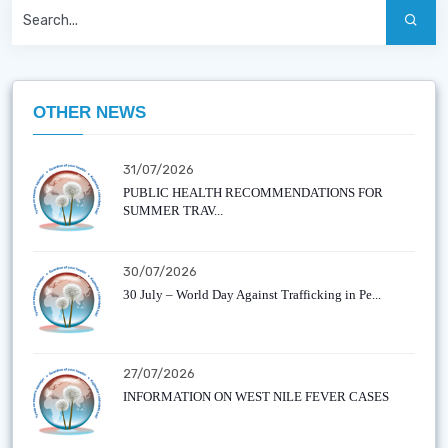
OTHER NEWS
31/07/2026
PUBLIC HEALTH RECOMMENDATIONS FOR
SUMMER TRAV...
30/07/2026
30 July – World Day Against Trafficking in Pe...
27/07/2026
INFORMATION ON WEST NILE FEVER CASES