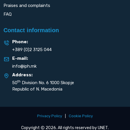
Praises and complaints
FAQ
Contact information
Phone:
+389 (0)2 3125 044
E-mail:
info@iph.mk
Address:
th
50
Division No. 6 1000 Skopje
Republic of N. Macedonia
Privacy Policy
|
Cookie Policy
Copyright
2026. All rights reserved by
UNET
.