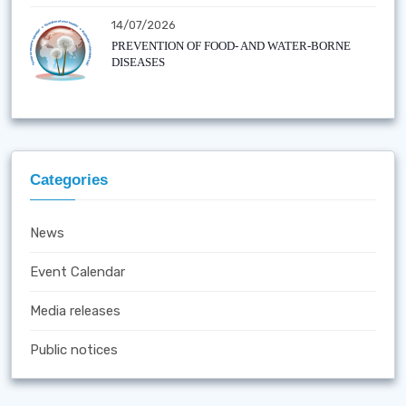
14/07/2026
PREVENTION OF FOOD- AND WATER-BORNE
DISEASES
Categories
News
Event Calendar
Media releases
Public notices