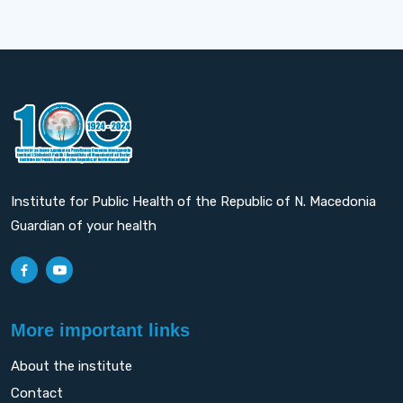
Institute for Public Health of the Republic of N. Macedonia
Guardian of your health
More important links
About the institute
Contact