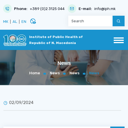
Phone:
+389 (0)2 3125 044
E-mail:
info@iph.mk
disabled_visible
МК
|
AL
|
EN
Institute of Public Health of
Republic of N. Macedonia
News
Home
News
News
News
02/09/2024