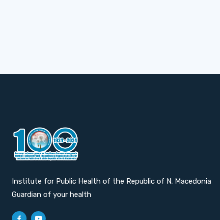
Institute for Public Health of the Republic of N. Macedonia
Guardian of your health