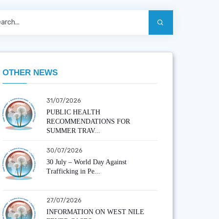
OTHER NEWS
31/07/2026
PUBLIC HEALTH
RECOMMENDATIONS FOR
SUMMER TRAV...
30/07/2026
30 July – World Day Against
Trafficking in Pe...
27/07/2026
INFORMATION ON WEST NILE