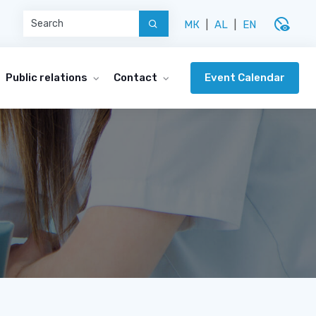
disabled_visible
МК
|
AL
|
EN
Event Calendar
Public relations
Contact