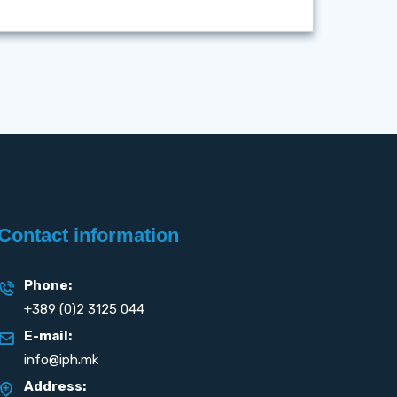
Contact information
Phone:
+389 (0)2 3125 044
E-mail:
info@iph.mk
Address: