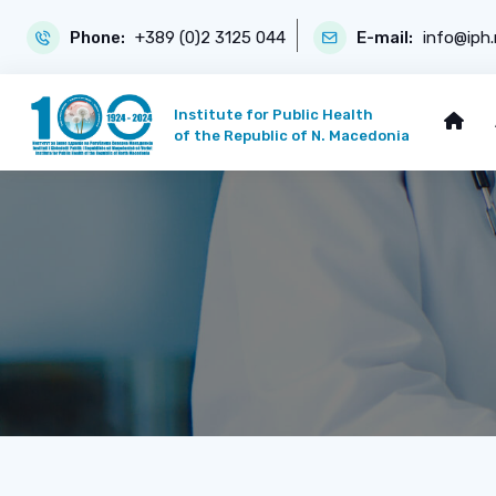
Phone:
+389 (0)2 3125 044
E-mail:
info@iph
Institute for Public Health
of the Republic of N. Macedonia