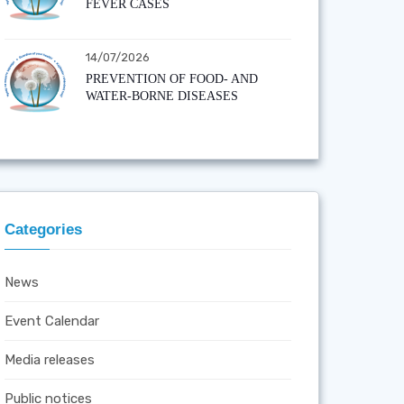
FEVER CASES
14/07/2026
PREVENTION OF FOOD- AND
WATER-BORNE DISEASES
Categories
News
Event Calendar
Media releases
Public notices