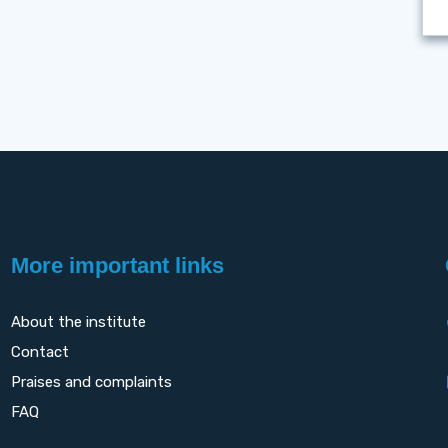
More important links
About the institute
Contact
Praises and complaints
FAQ