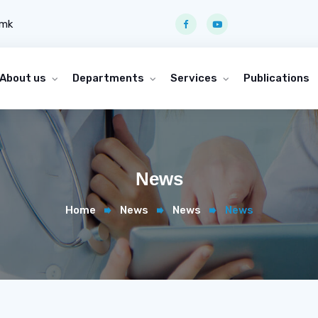
.mk
About us
Departments
Services
Publications
News
Home
News
News
News