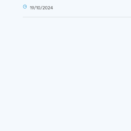
19/10/2024