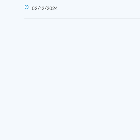
02/12/2024