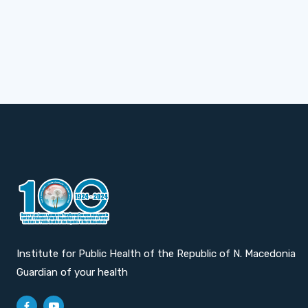
Institute for Public Health of the Republic of N. Macedonia
Guardian of your health