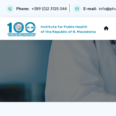
Phone:
+389 (0)2 3125 044
E-mail:
info@iph
Institute for Public Health
of the Republic of N. Macedonia