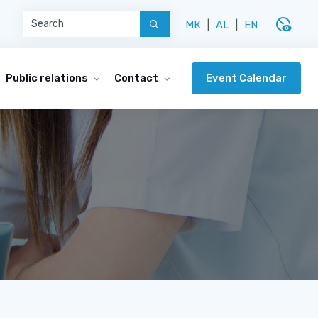
disabled_visible
МК
|
AL
|
EN
Event Calendar
Public relations
Contact