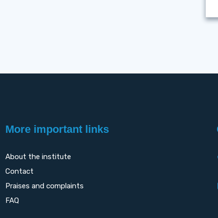
More important links
About the institute
Contact
Praises and complaints
FAQ