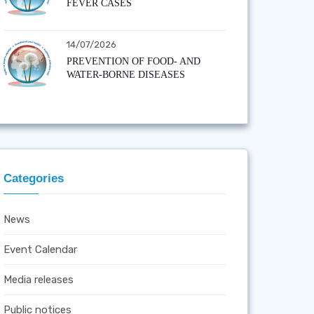
FEVER CASES
14/07/2026
PREVENTION OF FOOD- AND
WATER-BORNE DISEASES
Categories
News
Event Calendar
Media releases
Public notices