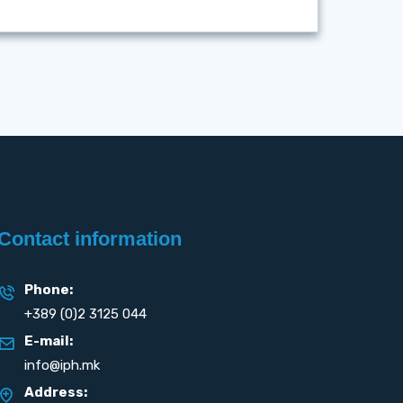
Contact information
Phone:
+389 (0)2 3125 044
E-mail:
info@iph.mk
Address: