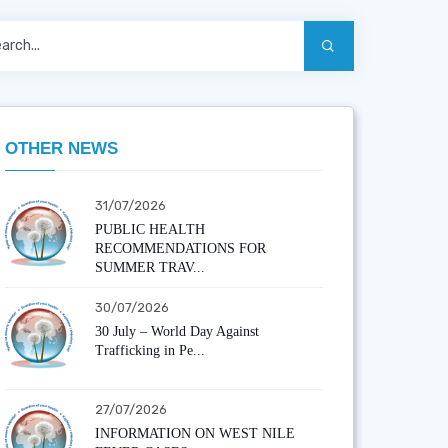
OTHER NEWS
31/07/2026
PUBLIC HEALTH
RECOMMENDATIONS FOR
SUMMER TRAV...
30/07/2026
30 July – World Day Against
Trafficking in Pe...
27/07/2026
INFORMATION ON WEST NILE