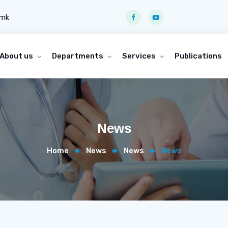
.mk
About us
Departments
Services
Publications
News
Home
News
News
News