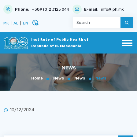
Phone:
+389 (0)2 3125 044
E-mail:
info@iph.mk
disabled_visible
МК
|
AL
|
EN
Institute of Public Health of
Republic of N. Macedonia
News
Home
News
News
News
10/12/2024