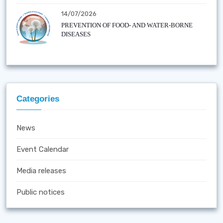
14/07/2026
PREVENTION OF FOOD- AND WATER-BORNE
DISEASES
Categories
News
Event Calendar
Media releases
Public notices