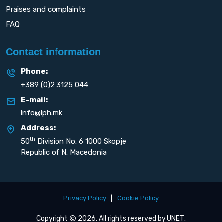
Praises and complaints
FAQ
Contact information
Phone:
+389 (0)2 3125 044
E-mail:
info@iph.mk
Address:
th
50
Division No. 6 1000 Skopje
Republic of N. Macedonia
Privacy Policy
|
Cookie Policy
Copyright
2026. All rights reserved by
UNET
.