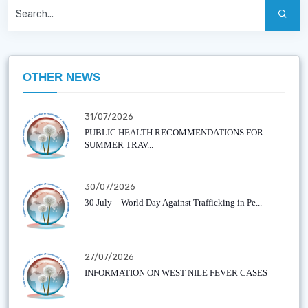
OTHER NEWS
31/07/2026
PUBLIC HEALTH RECOMMENDATIONS FOR
SUMMER TRAV...
30/07/2026
30 July – World Day Against Trafficking in Pe...
27/07/2026
INFORMATION ON WEST NILE FEVER CASES