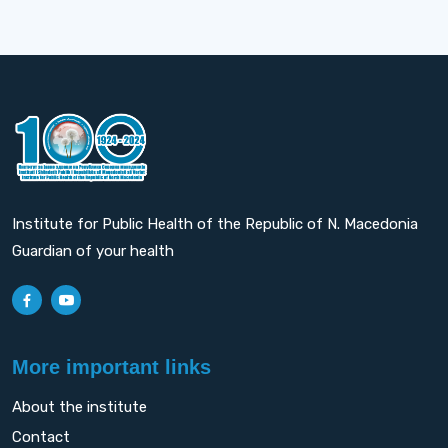
Institute for Public Health of the Republic of N. Macedonia
Guardian of your health
More important links
About the institute
Contact