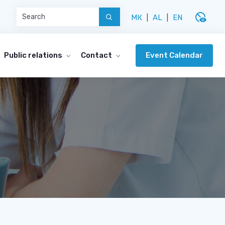
disabled_visible
МК
|
AL
|
EN
Event Calendar
Public relations
Contact