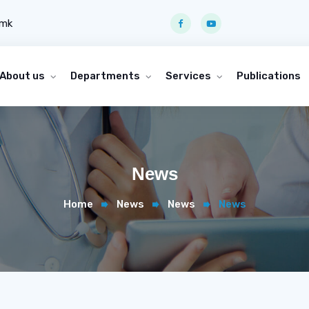
.mk
About us
Departments
Services
Publications
News
Home
News
News
News