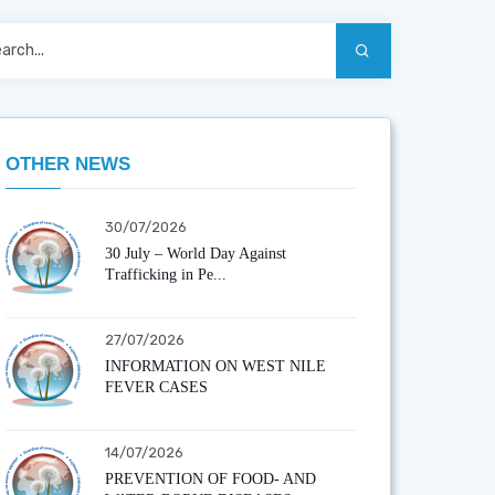
OTHER NEWS
30/07/2026
30 July – World Day Against
Trafficking in Pe...
27/07/2026
INFORMATION ON WEST NILE
FEVER CASES
14/07/2026
PREVENTION OF FOOD- AND