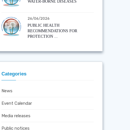
WATER-BORNE DISEASES
26/06/2026
PUBLIC HEALTH
RECOMMENDATIONS FOR
PROTECTION ...
Categories
News
Event Calendar
Media releases
Public notices