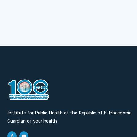
Institute for Public Health of the Republic of N. Macedonia
Guardian of your health