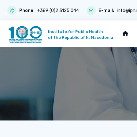
Phone:
+389 (0)2 3125 044
E-mail:
info@iph
Institute for Public Health
of the Republic of N. Macedonia