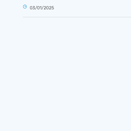
03/01/2025