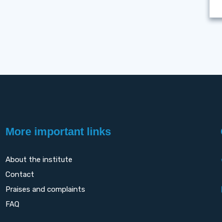
More important links
About the institute
Contact
Praises and complaints
FAQ