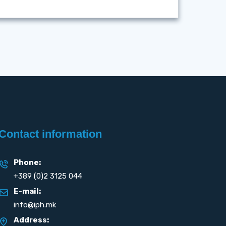
Contact information
Phone:
+389 (0)2 3125 044
E-mail:
info@iph.mk
Address: