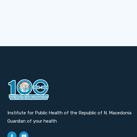
Institute for Public Health of the Republic of N. Macedonia
Guardian of your health