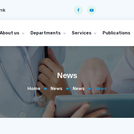
.mk
About us
Departments
Services
Publications
News
Home
News
News
News