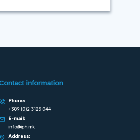
Contact information
Phone:
+389 (0)2 3125 044
E-mail:
info@iph.mk
Address: