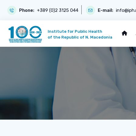
Phone:
+389 (0)2 3125 044
E-mail:
info@iph
Institute for Public Health
of the Republic of N. Macedonia