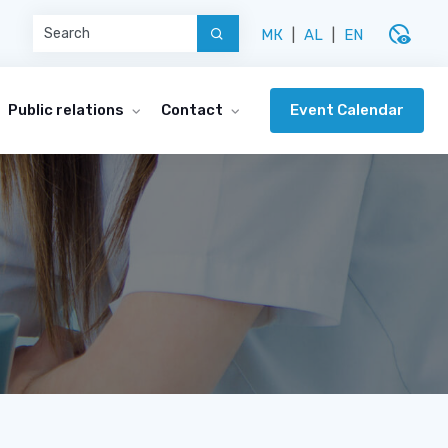
disabled_visible
МК
|
AL
|
EN
Event Calendar
Public relations
Contact