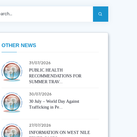
OTHER NEWS
31/07/2026
PUBLIC HEALTH
RECOMMENDATIONS FOR
SUMMER TRAV...
30/07/2026
30 July – World Day Against
Trafficking in Pe...
27/07/2026
INFORMATION ON WEST NILE