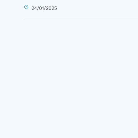
24/01/2025