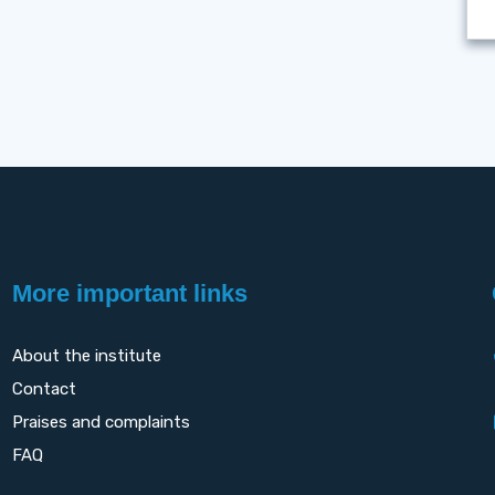
More important links
About the institute
Contact
Praises and complaints
FAQ