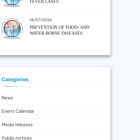
FEVER CASES
14/07/2026
PREVENTION OF FOOD- AND
WATER-BORNE DISEASES
Categories
News
Event Calendar
Media releases
Public notices