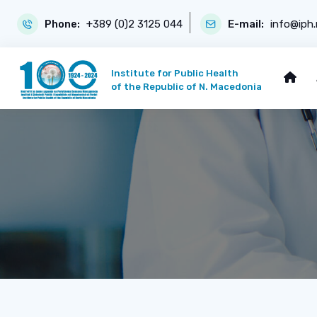
Phone:
+389 (0)2 3125 044
E-mail:
info@iph
Institute for Public Health
of the Republic of N. Macedonia