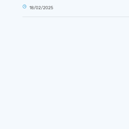
18/02/2025