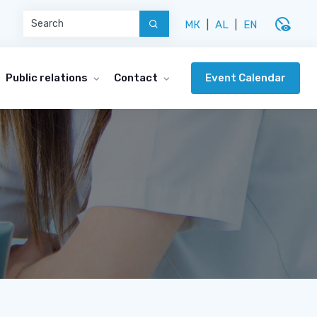
disabled_visible
МК
|
AL
|
EN
Event Calendar
Public relations
Contact