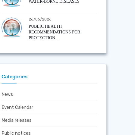
WATER-BORNE DISEASES
26/06/2026
PUBLIC HEALTH
RECOMMENDATIONS FOR
PROTECTION ...
Categories
News
Event Calendar
Media releases
Public notices