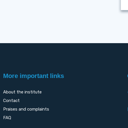
More important links
About the institute
Contact
Praises and complaints
FAQ