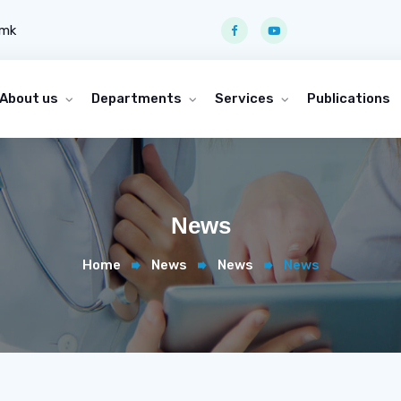
.mk
About us
Departments
Services
Publications
News
Home
News
News
News