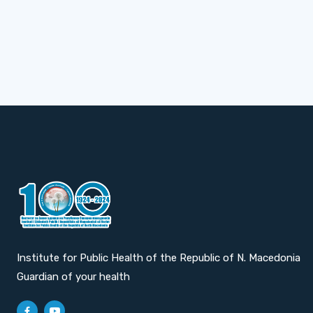
Institute for Public Health of the Republic of N. Macedonia
Guardian of your health