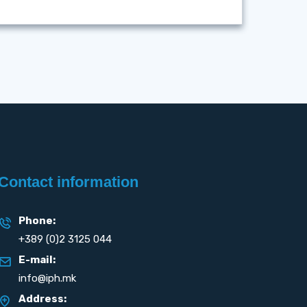
Contact information
Phone:
+389 (0)2 3125 044
E-mail:
info@iph.mk
Address: