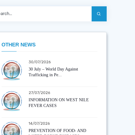
OTHER NEWS
30/07/2026
30 July – World Day Against
Trafficking in Pe...
27/07/2026
INFORMATION ON WEST NILE
FEVER CASES
14/07/2026
PREVENTION OF FOOD- AND