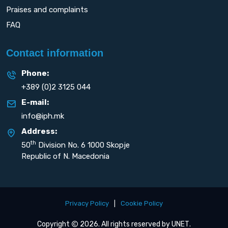
Praises and complaints
FAQ
Contact information
Phone:
+389 (0)2 3125 044
E-mail:
info@iph.mk
Address:
th
50
Division No. 6 1000 Skopje
Republic of N. Macedonia
Privacy Policy
|
Cookie Policy
Copyright
2026. All rights reserved by
UNET
.