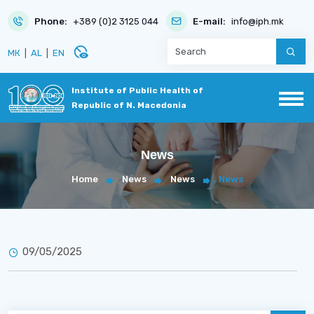
Phone:
+389 (0)2 3125 044
E-mail:
info@iph.mk
disabled_visible
МК
|
AL
|
EN
Institute of Public Health of
Republic of N. Macedonia
News
Home
News
News
News
09/05/2025