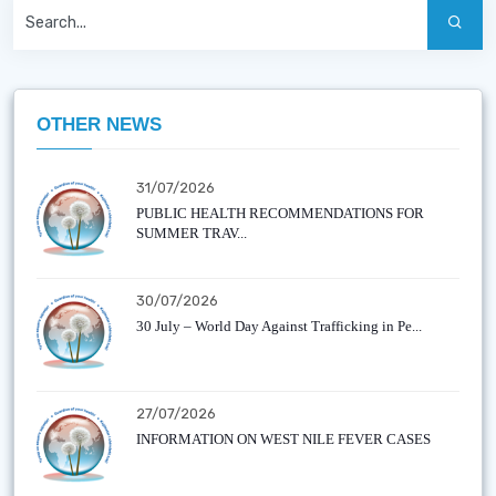
OTHER NEWS
31/07/2026
PUBLIC HEALTH RECOMMENDATIONS FOR
SUMMER TRAV...
30/07/2026
30 July – World Day Against Trafficking in Pe...
27/07/2026
INFORMATION ON WEST NILE FEVER CASES