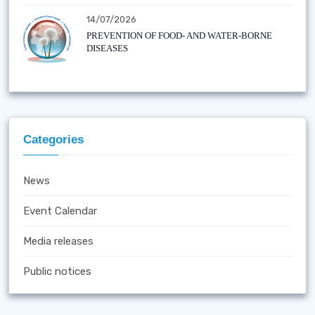
14/07/2026
PREVENTION OF FOOD- AND WATER-BORNE
DISEASES
Categories
News
Event Calendar
Media releases
Public notices