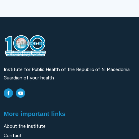
Institute for Public Health of the Republic of N. Macedonia
Guardian of your health
More important links
About the institute
Contact