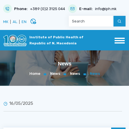
Phone:
+389 (0)2 3125 044
E-mail:
info@iph.mk
disabled_visible
МК
|
AL
|
EN
Institute of Public Health of
Republic of N. Macedonia
News
Home
News
News
News
16/05/2025