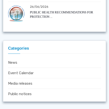
26/06/2026
PUBLIC HEALTH RECOMMENDATIONS FOR
PROTECTION ...
Categories
News
Event Calendar
Media releases
Public notices