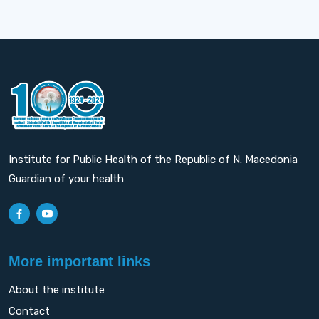
Institute for Public Health of the Republic of N. Macedonia
Guardian of your health
More important links
About the institute
Contact