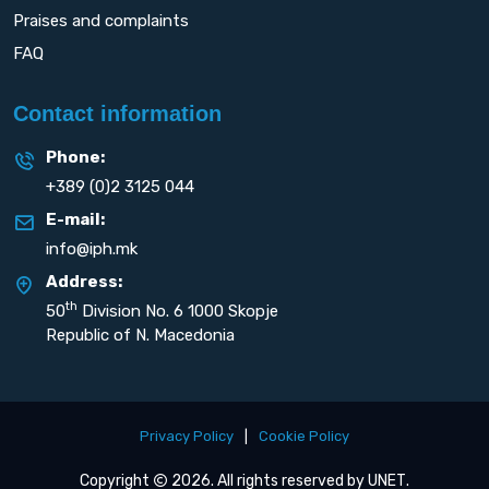
Praises and complaints
FAQ
Contact information
Phone:
+389 (0)2 3125 044
E-mail:
info@iph.mk
Address:
th
50
Division No. 6 1000 Skopje
Republic of N. Macedonia
Privacy Policy
|
Cookie Policy
Copyright
2026. All rights reserved by
UNET
.