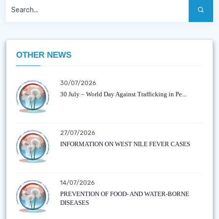
OTHER NEWS
30/07/2026
30 July – World Day Against Trafficking in Pe...
27/07/2026
INFORMATION ON WEST NILE FEVER CASES
14/07/2026
PREVENTION OF FOOD- AND WATER-BORNE
DISEASES