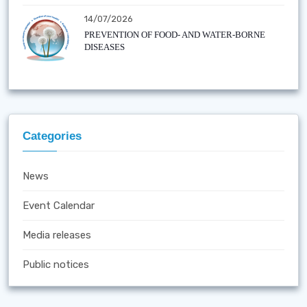
14/07/2026
PREVENTION OF FOOD- AND WATER-BORNE
DISEASES
Categories
News
Event Calendar
Media releases
Public notices