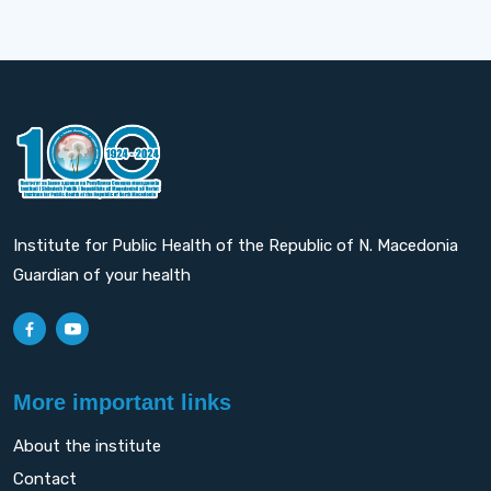
Institute for Public Health of the Republic of N. Macedonia
Guardian of your health
More important links
About the institute
Contact