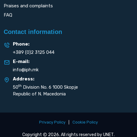
Praises and complaints
FAQ
Contact information
Phone:
+389 (0)2 3125 044
E-mail:
info@iph.mk
Address:
th
50
Division No. 6 1000 Skopje
Republic of N. Macedonia
Privacy Policy
|
Cookie Policy
Copyright
2026. All rights reserved by
UNET
.