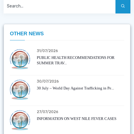
OTHER NEWS
31/07/2026
PUBLIC HEALTH RECOMMENDATIONS FOR
SUMMER TRAV...
30/07/2026
30 July – World Day Against Trafficking in Pe...
27/07/2026
INFORMATION ON WEST NILE FEVER CASES