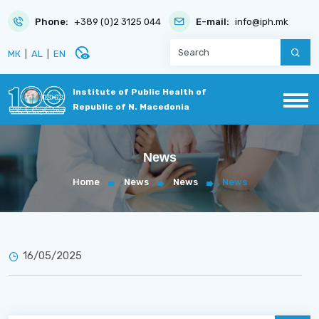
Phone:
+389 (0)2 3125 044
E-mail:
info@iph.mk
disabled_visible
МК
|
AL
|
EN
Institute of Public Health of
Republic of N. Macedonia
News
Home
News
News
News
16/05/2025