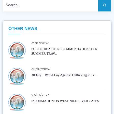
OTHER NEWS
31/07/2026
PUBLIC HEALTH RECOMMENDATIONS FOR
SUMMER TRAV...
30/07/2026
30 July – World Day Against Trafficking in Pe...
27/07/2026
INFORMATION ON WEST NILE FEVER CASES