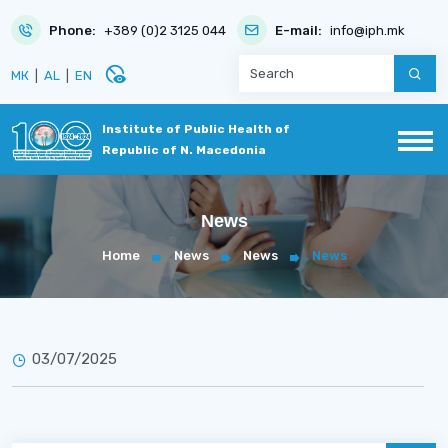
Phone:
+389 (0)2 3125 044
E-mail:
info@iph.mk
disabled_visible
МК
|
AL
|
EN
Institute of Public Health of
Republic of N. Macedonia
News
Home
News
News
News
03/07/2025