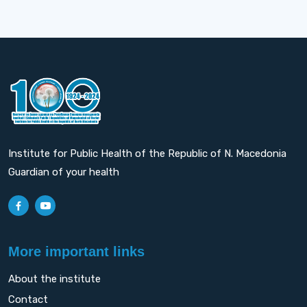
Institute for Public Health of the Republic of N. Macedonia
Guardian of your health
More important links
About the institute
Contact