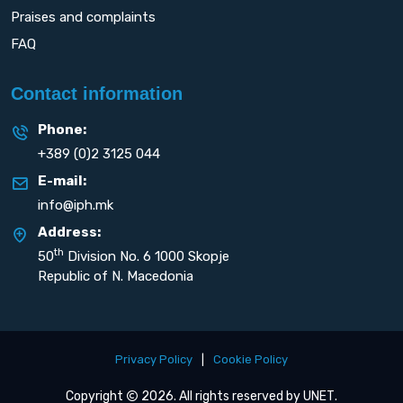
Praises and complaints
FAQ
Contact information
Phone:
+389 (0)2 3125 044
E-mail:
info@iph.mk
Address:
th
50
Division No. 6 1000 Skopje
Republic of N. Macedonia
Privacy Policy
|
Cookie Policy
Copyright
2026. All rights reserved by
UNET
.