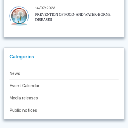
14/07/2026
PREVENTION OF FOOD- AND WATER-BORNE
DISEASES
Categories
News
Event Calendar
Media releases
Public notices