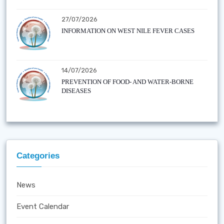
27/07/2026
INFORMATION ON WEST NILE FEVER CASES
14/07/2026
PREVENTION OF FOOD- AND WATER-BORNE
DISEASES
Categories
News
Event Calendar