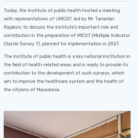
Today, the Institute of public health hosted a meeting
with representatives of UNICEF, led by Mr. Tamerlan
Rajabov, to discuss the Institute’s important role and
contribution in the preparation of MICS7 (Multiple Indicator
Cluster Survey 7), planned for implementation in 2027.
The Institute of public health is a key national institution in
the field of health-related areas and is ready to provide its
contribution to the development of such surveys, which
aim to improve the healthcare system and the health of
the citizens of Macedonia.