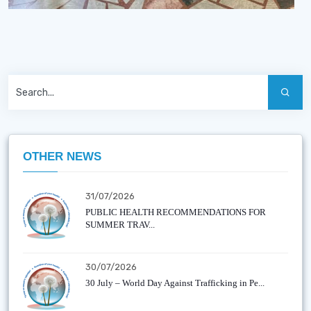
OTHER NEWS
31/07/2026
PUBLIC HEALTH RECOMMENDATIONS FOR
SUMMER TRAV...
30/07/2026
30 July – World Day Against Trafficking in Pe...