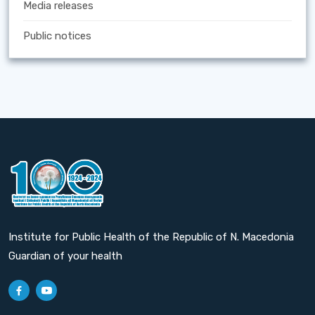
Media releases
Public notices
Institute for Public Health of the Republic of N. Macedonia
Guardian of your health