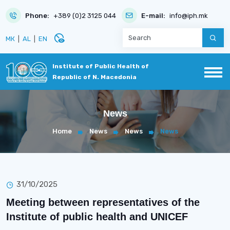
Phone:
+389 (0)2 3125 044
E-mail:
info@iph.mk
disabled_visible
МК
|
AL
|
EN
Institute of Public Health of
Republic of N. Macedonia
News
Home
News
News
News
31/10/2025
Meeting between representatives of the
Institute of public health and UNICEF