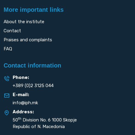
More important links
About the institute
Contact
Praises and complaints
FAQ
Contact information
Phone:
+389 (0)2 3125 044
E-mail:
info@iph.mk
Address:
th
50
Division No. 6 1000 Skopje
Republic of N. Macedonia