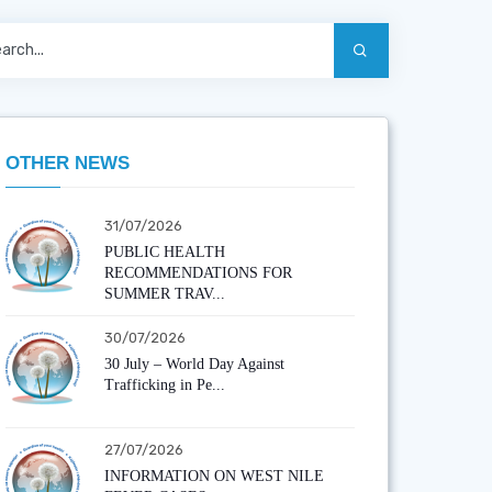
OTHER NEWS
31/07/2026
PUBLIC HEALTH
RECOMMENDATIONS FOR
SUMMER TRAV...
30/07/2026
30 July – World Day Against
Trafficking in Pe...
27/07/2026
INFORMATION ON WEST NILE