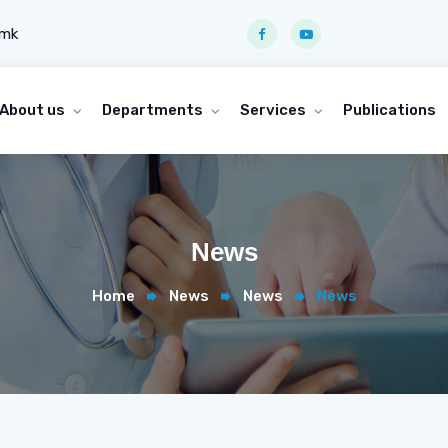
.mk
About us
Departments
Services
Publications
News
Home
News
News
News