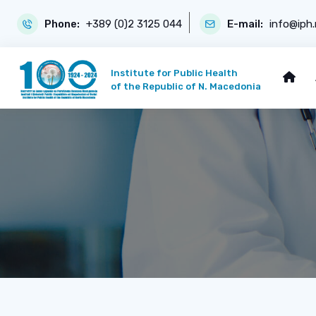
Phone:
+389 (0)2 3125 044
E-mail:
info@iph
Institute for Public Health
of the Republic of N. Macedonia