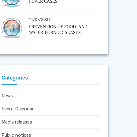
FEVER CASES
14/07/2026
PREVENTION OF FOOD- AND
WATER-BORNE DISEASES
Categories
News
Event Calendar
Media releases
Public notices