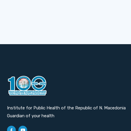
Institute for Public Health of the Republic of N. Macedonia
Guardian of your health