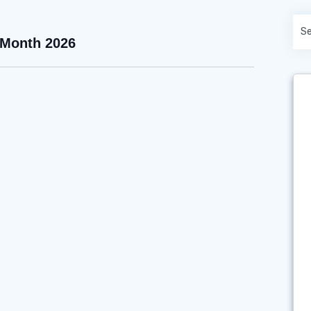
 Month 2026