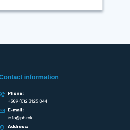
Contact information
Phone:
+389 (0)2 3125 044
E-mail:
info@iph.mk
Address: