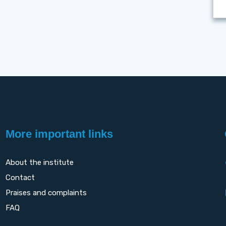
More important links
About the institute
Contact
Praises and complaints
FAQ