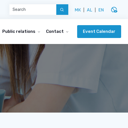
disabled_visible
МК
|
AL
|
EN
Event Calendar
Public relations
Contact