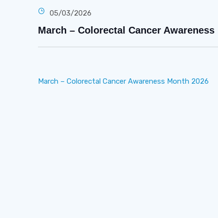
05/03/2026
March – Colorectal Cancer Awareness
March – Colorectal Cancer Awareness Month 2026