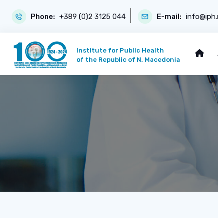
Phone:
+389 (0)2 3125 044
E-mail:
info@iph
Institute for Public Health
of the Republic of N. Macedonia