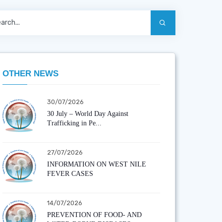
OTHER NEWS
30/07/2026
30 July – World Day Against
Trafficking in Pe...
27/07/2026
INFORMATION ON WEST NILE
FEVER CASES
14/07/2026
PREVENTION OF FOOD- AND