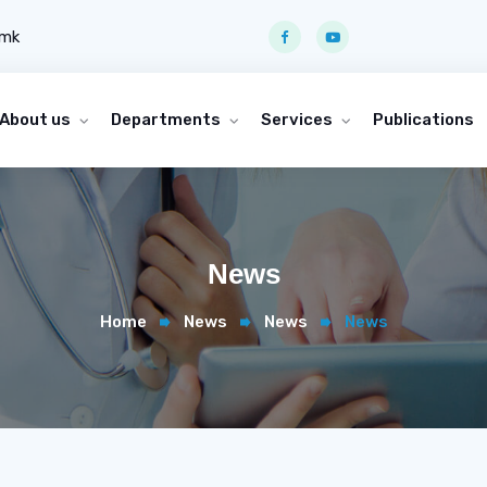
.mk
About us
Departments
Services
Publications
News
Home
News
News
News