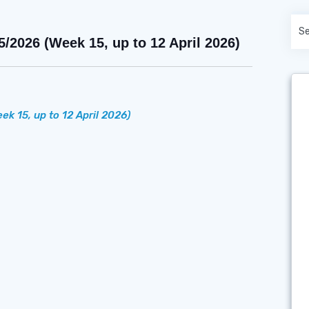
026 (Week 15, up to 12 April 2026)
ek 15, up to 12 April 2026)