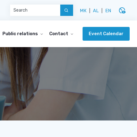
disabled_visible
МК
|
AL
|
EN
Event Calendar
Public relations
Contact