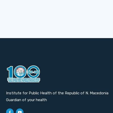
Institute for Public Health of the Republic of N. Macedonia
Guardian of your health