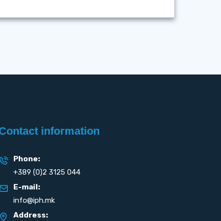
Contact information
Phone:
+389 (0)2 3125 044
E-mail:
info@iph.mk
Address: