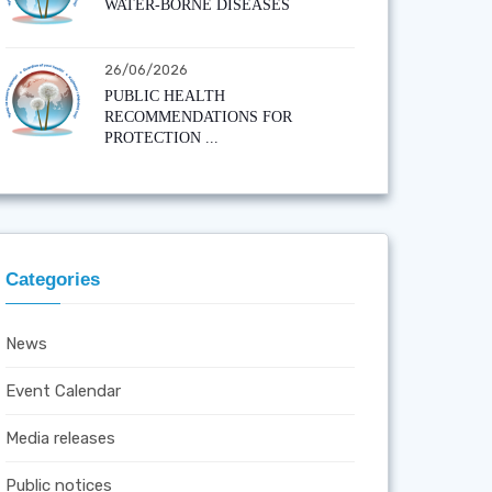
WATER-BORNE DISEASES
26/06/2026
PUBLIC HEALTH
RECOMMENDATIONS FOR
PROTECTION ...
Categories
News
Event Calendar
Media releases
Public notices