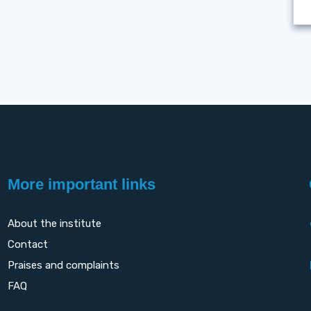
More important links
About the institute
Contact
Praises and complaints
FAQ