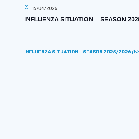
16/04/2026
INFLUENZA SITUATION – SEASON 2025/2
INFLUENZA SITUATION – SEASON 2025/2026
(We