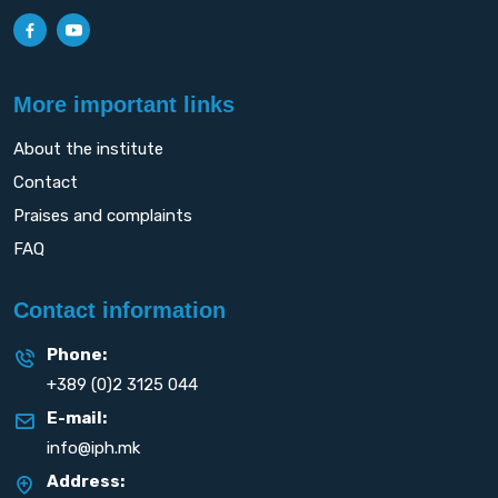
More important links
About the institute
Contact
Praises and complaints
FAQ
Contact information
Phone:
+389 (0)2 3125 044
E-mail:
info@iph.mk
Address: