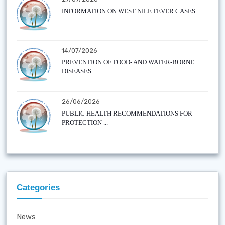
INFORMATION ON WEST NILE FEVER CASES
14/07/2026
PREVENTION OF FOOD- AND WATER-BORNE
DISEASES
26/06/2026
PUBLIC HEALTH RECOMMENDATIONS FOR
PROTECTION ...
Categories
News