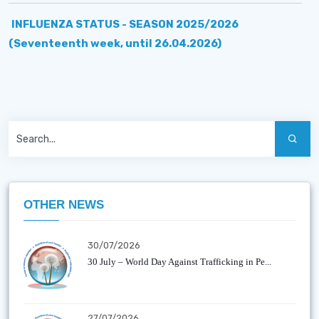
INFLUENZA STATUS - SEASON 2025/2026
(Seventeenth week, until 26.04.2026)
OTHER NEWS
30/07/2026
30 July – World Day Against Trafficking in Pe...
27/07/2026