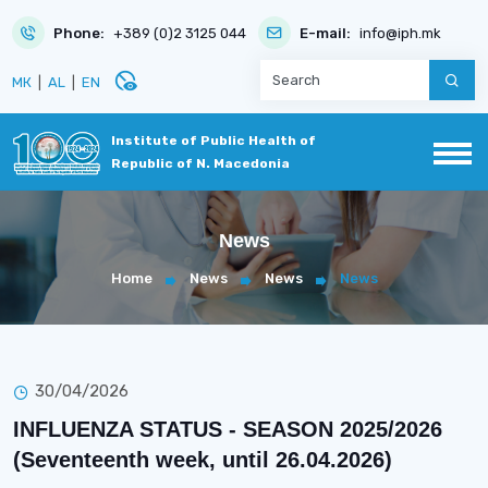
Phone:
+389 (0)2 3125 044
E-mail:
info@iph.mk
disabled_visible
МК
|
AL
|
EN
Institute of Public Health of
Republic of N. Macedonia
News
Home
News
News
News
30/04/2026
INFLUENZA STATUS - SEASON 2025/2026
(Seventeenth week, until 26.04.2026)