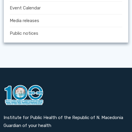
Event Calendar
Media releases
Public notices
Institute for Public Health of the Republic of N. Macedonia
Guardian of your health