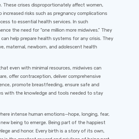
. These crises disproportionately affect women,
to increased risks such as pregnancy complications
ccess to essential health services. In such
hence the need for “one million more midwives.” They
 can help prepare health systems for any crisis. They
ive, maternal, newborn, and adolescent health
that even with minimal resources, midwives can
are, offer contraception, deliver comprehensive
olence, promote breastfeeding, ensure safe and
s with the knowledge and tools needed to stay
, where intense human emotions—hope, longing, fear,
 new being to emerge. Being part of the happiest
vilege and honor. Every birth is a story of its own,