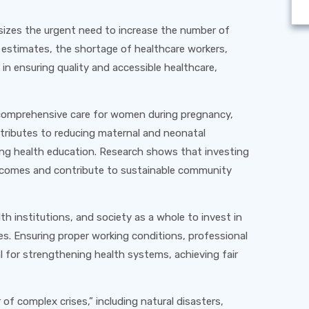
izes the urgent need to increase the number of
al estimates, the shortage of healthcare workers,
 in ensuring quality and accessible healthcare,
d comprehensive care for women during pregnancy,
ntributes to reducing maternal and neonatal
ing health education. Research shows that investing
outcomes and contribute to sustainable community
lth institutions, and society as a whole to invest in
s. Ensuring proper working conditions, professional
al for strengthening health systems, achieving fair
f complex crises,” including natural disasters,