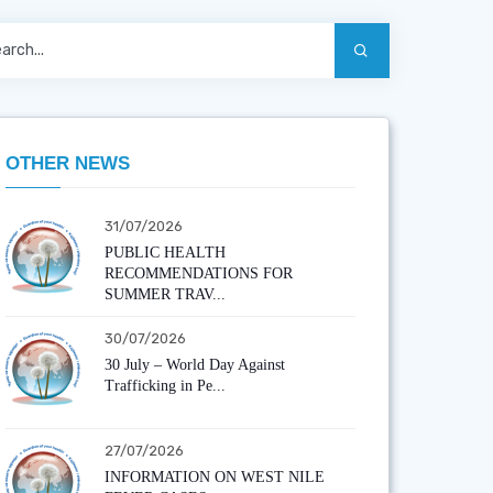
OTHER NEWS
31/07/2026
PUBLIC HEALTH
RECOMMENDATIONS FOR
SUMMER TRAV...
30/07/2026
30 July – World Day Against
Trafficking in Pe...
27/07/2026
INFORMATION ON WEST NILE