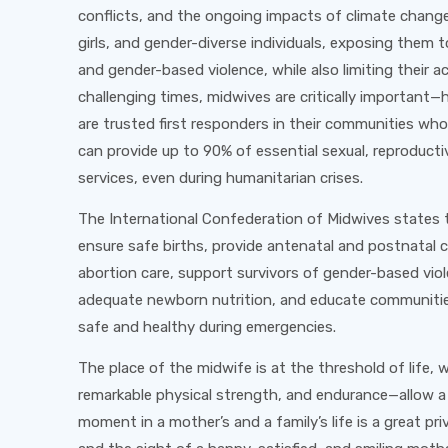
conflicts, and the ongoing impacts of climate change
girls, and gender-diverse individuals, exposing them 
and gender-based violence, while also limiting their a
challenging times, midwives are critically important—
are trusted first responders in their communities who
can provide up to 90% of essential sexual, reproduct
services, even during humanitarian crises.
The International Confederation of Midwives states 
ensure safe births, provide antenatal and postnatal c
abortion care, support survivors of gender-based vi
adequate newborn nutrition, and educate communitie
safe and healthy during emergencies.
The place of the midwife is at the threshold of life
remarkable physical strength, and endurance—allow a
moment in a mother’s and a family’s life is a great pri