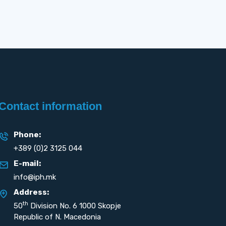
Contact information
Phone:
+389 (0)2 3125 044
E-mail:
info@iph.mk
Address:
th
50
Division No. 6 1000 Skopje
Republic of N. Macedonia