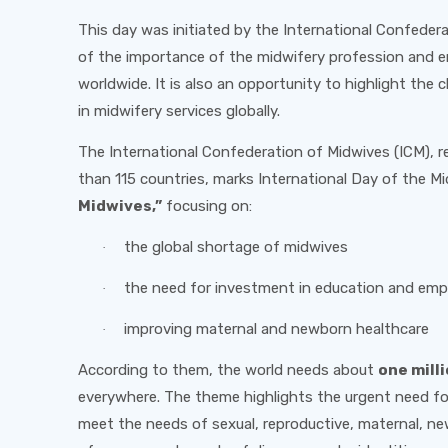
This day was initiated by the International Confeder
of the importance of the midwifery profession and e
worldwide. It is also an opportunity to highlight the
in midwifery services globally.
The International Confederation of Midwives (ICM), r
than 115 countries, marks International Day of the 
Midwives,”
focusing on:
the global shortage of midwives
·
the need for investment in education and em
·
improving maternal and newborn healthcare
·
According to them, the world needs about
one mill
everywhere. The theme highlights the urgent need for
meet the needs of sexual, reproductive, maternal, ne