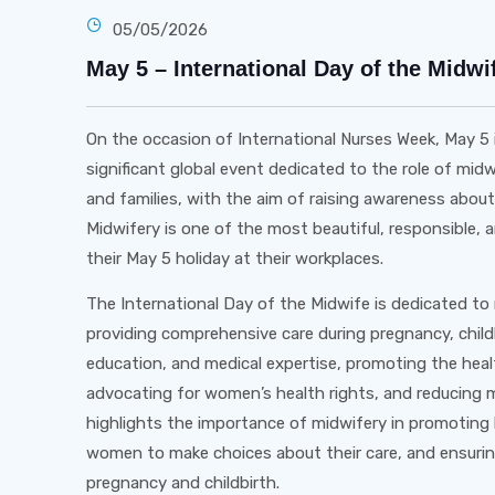
05/05/2026
May 5 – International Day of the Midwi
On the occasion of International Nurses Week, May 5 
significant global event dedicated to the role of mi
and families, with the aim of raising awareness abou
Midwifery is one of the most beautiful, responsible
their May 5 holiday at their workplaces.
The International Day of the Midwife is dedicated to 
providing comprehensive care during pregnancy, child
education, and medical expertise, promoting the heal
advocating for women’s health rights, and reducing m
highlights the importance of midwifery in promoting
women to make choices about their care, and ensuring
pregnancy and childbirth.