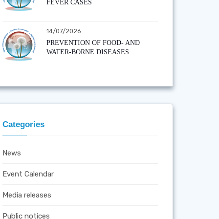
FEVER CASES
14/07/2026
PREVENTION OF FOOD- AND
WATER-BORNE DISEASES
Categories
News
Event Calendar
Media releases
Public notices