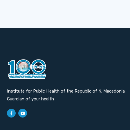
Institute for Public Health of the Republic of N. Macedonia
Guardian of your health