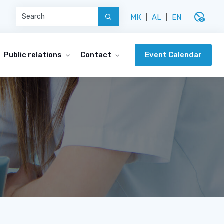
disabled_visible
МК
|
AL
|
EN
Event Calendar
Public relations
Contact