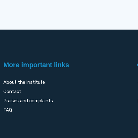
More important links
About the institute
Contact
Praises and complaints
FAQ