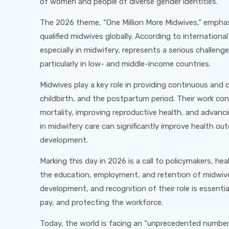
of women and people of diverse gender identities.
The 2026 theme, “One Million More Midwives,” emphas
qualified midwives globally. According to internation
especially in midwifery, represents a serious challenge
particularly in low- and middle-income countries.
Midwives play a key role in providing continuous an
childbirth, and the postpartum period. Their work co
mortality, improving reproductive health, and advanc
in midwifery care can significantly improve health 
development.
Marking this day in 2026 is a call to policymakers, hea
the education, employment, and retention of midwive
development, and recognition of their role is essenti
pay, and protecting the workforce.
Today, the world is facing an “unprecedented number o