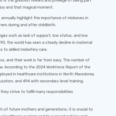
r is the greatest reward and privilege of being part
t joy and that magical moment.
 annually highlight the importance of midwives in
ers during and after childbirth.
ges such as lack of support, low status, and low
1990, the world has seen a steady decline in maternal
 to skilled midwifery care.
ess, and their work is far from easy. The number of
low. According to the 2024 Workforce Report of the
ployed in healthcare institutions in North Macedonia:
cation, and 494 with secondary-level training.
ey strive to fulfill many responsibilities
 of future mothers and generations, it is crucial to