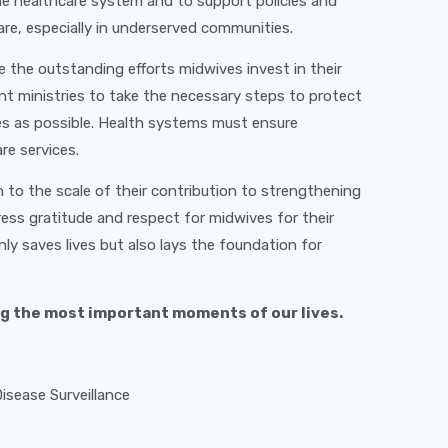
the healthcare system and to support policies and
are, especially in underserved communities.
e the outstanding efforts midwives invest in their
nt ministries to take the necessary steps to protect
es as possible. Health systems must ensure
re services.
 to the scale of their contribution to strengthening
ress gratitude and respect for midwives for their
nly saves lives but also lays the foundation for
ng the most important moments of our lives.
sease Surveillance