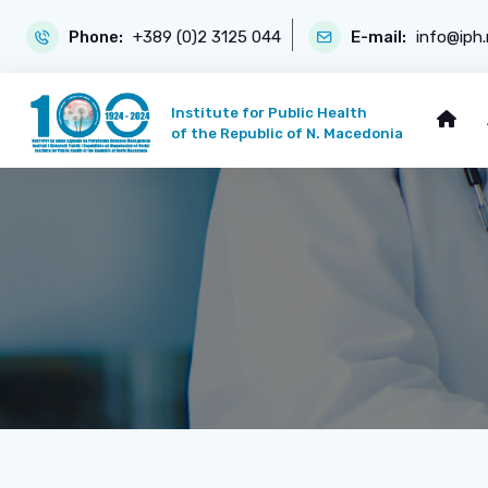
Phone:
+389 (0)2 3125 044
E-mail:
info@iph
Institute for Public Health
of the Republic of N. Macedonia