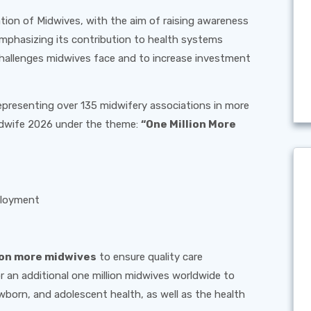
ation of Midwives, with the aim of raising awareness
mphasizing its contribution to health systems
 challenges midwives face and to increase investment
epresenting over 135 midwifery associations in more
Midwife 2026 under the theme:
“One Million More
ployment
ion more midwives
to ensure quality care
 an additional one million midwives worldwide to
wborn, and adolescent health, as well as the health