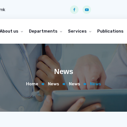
.mk
About us
Departments
Services
Publications
News
Home
News
News
News