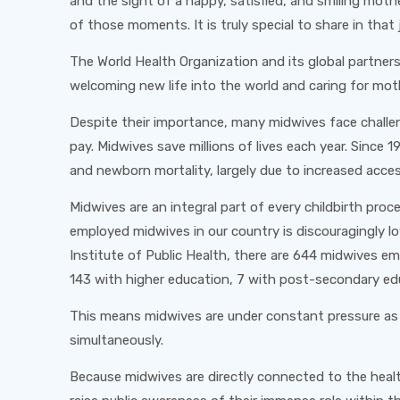
and the sight of a happy, satisfied, and smiling mothe
of those moments. It is truly special to share in tha
The World Health Organization and its global partners
welcoming new life into the world and caring for moth
Despite their importance, many midwives face challen
pay. Midwives save millions of lives each year. Since 
and newborn mortality, largely due to increased access
Midwives are an integral part of every childbirth proc
employed midwives in our country is discouragingly 
Institute of Public Health, there are 644 midwives em
143 with higher education, 7 with post-secondary edu
This means midwives are under constant pressure as th
simultaneously.
Because midwives are directly connected to the health