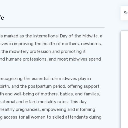
fe
is marked as the International Day of the Midwife, a
dwives in improving the health of mothers, newborns,
t the midwifery profession and promoting it.
, and humane professions, and most midwives spend
recognizing the essential role midwives play in
birth, and the postpartum period, offering support,
th and well-being of mothers, babies, and families,
aternal and infant mortality rates. This day
 healthy pregnancies, empowering and informing
 access for all women to skilled attendants during