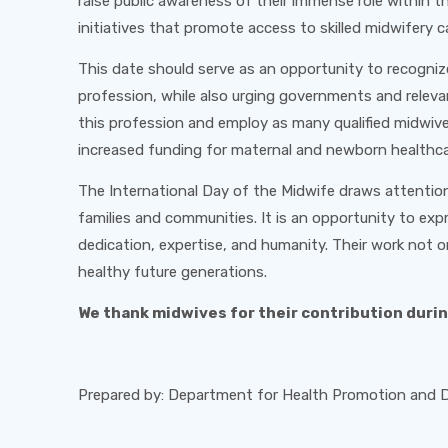
raise public awareness of their immense role within 
initiatives that promote access to skilled midwifery c
This date should serve as an opportunity to recogniz
profession, while also urging governments and releva
this profession and employ as many qualified midwiv
increased funding for maternal and newborn healthca
The International Day of the Midwife draws attention
families and communities. It is an opportunity to exp
dedication, expertise, and humanity. Their work not o
healthy future generations.
We thank midwives for their contribution duri
Prepared by: Department for Health Promotion and Di