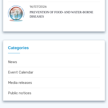
14/07/2026
PREVENTION OF FOOD- AND WATER-BORNE
DISEASES
Categories
News
Event Calendar
Media releases
Public notices