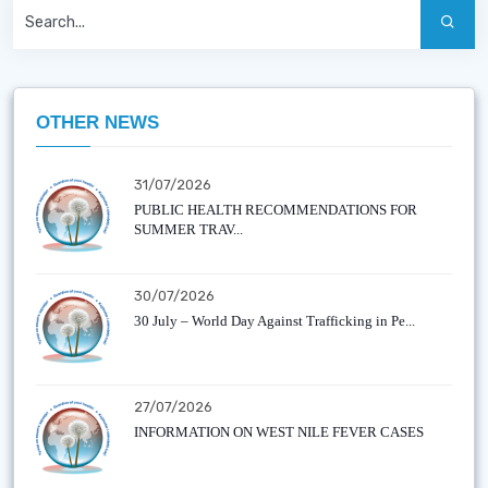
OTHER NEWS
31/07/2026
PUBLIC HEALTH RECOMMENDATIONS FOR
SUMMER TRAV...
30/07/2026
30 July – World Day Against Trafficking in Pe...
27/07/2026
INFORMATION ON WEST NILE FEVER CASES