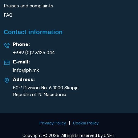
Praises and complaints
FAQ
Contact information
Phone:
+389 (0)2 3125 044
E-mail:
info@iph.mk
Address:
th
50
Division No. 6 1000 Skopje
Republic of N. Macedonia
Privacy Policy
|
Cookie Policy
Copyright
2026. All rights reserved by
UNET
.