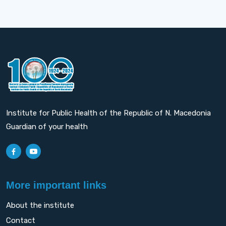
Institute for Public Health of the Republic of N. Macedonia
Guardian of your health
More important links
About the institute
Contact