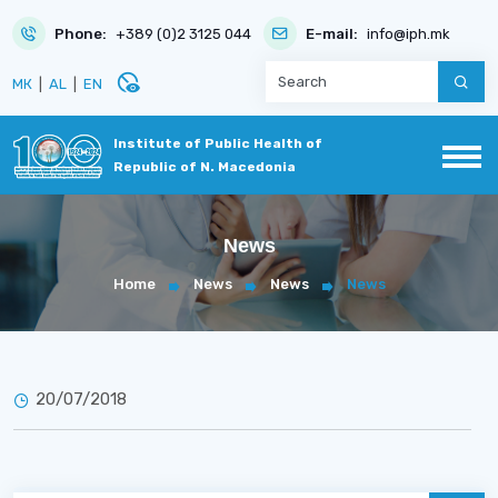
Phone:
+389 (0)2 3125 044
E-mail:
info@iph.mk
disabled_visible
МК
|
AL
|
EN
Institute of Public Health of
Republic of N. Macedonia
News
Home
News
News
News
20/07/2018