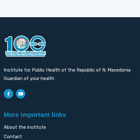
Institute for Public Health of the Republic of N. Macedonia
Guardian of your health
More important links
About the institute
Contact