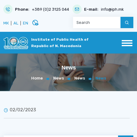
Phone:
+389 (0)2 3125 044
E-mail:
info@iph.mk
disabled_visible
МК
|
AL
|
EN
Institute of Public Health of
Republic of N. Macedonia
News
Home
News
News
News
02/02/2023