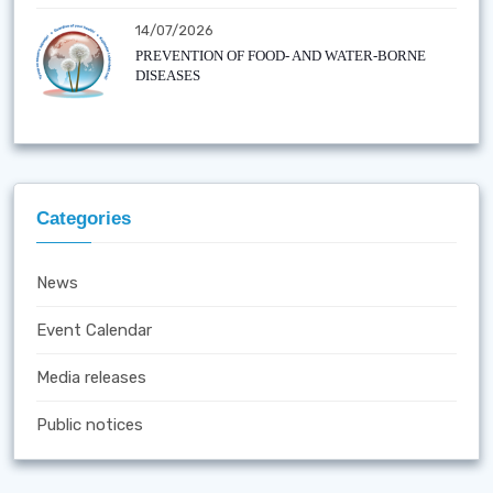
14/07/2026
PREVENTION OF FOOD- AND WATER-BORNE
DISEASES
Categories
News
Event Calendar
Media releases
Public notices