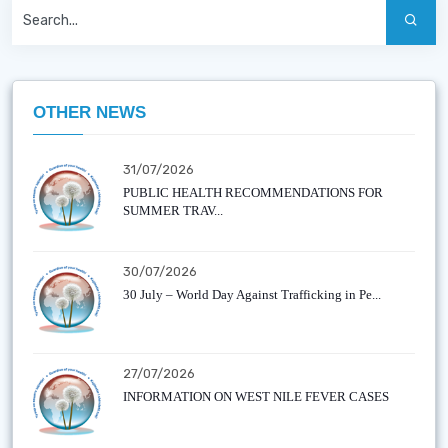
OTHER NEWS
31/07/2026
PUBLIC HEALTH RECOMMENDATIONS FOR
SUMMER TRAV...
30/07/2026
30 July – World Day Against Trafficking in Pe...
27/07/2026
INFORMATION ON WEST NILE FEVER CASES