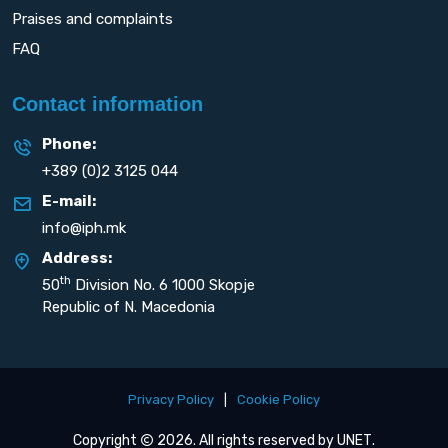
Praises and complaints
FAQ
Contact information
Phone:
+389 (0)2 3125 044
E-mail:
info@iph.mk
Address:
th
50
Division No. 6 1000 Skopje
Republic of N. Macedonia
Privacy Policy
|
Cookie Policy
Copyright
2026. All rights reserved by
UNET
.