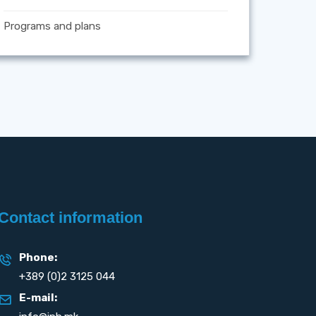
Programs and plans
Contact information
Phone:
+389 (0)2 3125 044
E-mail: