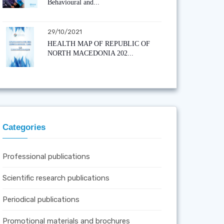
Behavioural and...
29/10/2021
HEALTH MAP OF REPUBLIC OF
NORTH MACEDONIA 202...
Categories
Professional publications
Scientific research publications
Periodical publications
Promotional materials and brochures