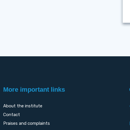
More important links
About the institute
Contact
Praises and complaints