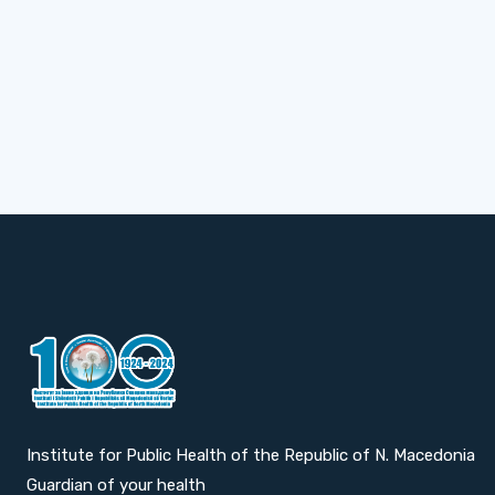
Institute for Public Health of the Republic of N. Macedonia
Guardian of your health