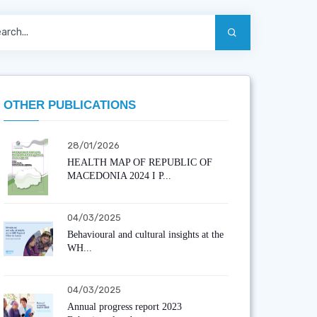
OTHER PUBLICATIONS
28/01/2026
HEALTH MAP OF REPUBLIC OF
MACEDONIA 2024 I P...
04/03/2025
Behavioural and cultural insights at the
WH...
04/03/2025
Annual progress report 2023