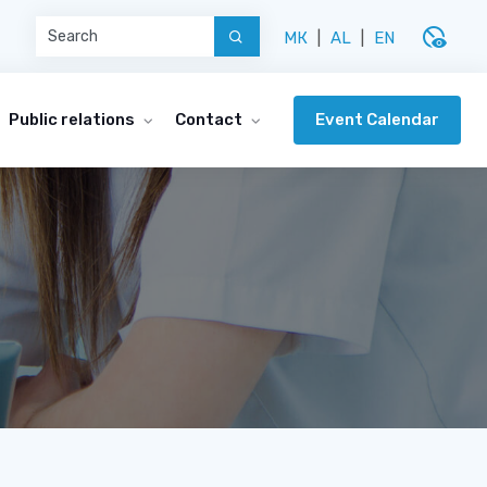
disabled_visible
МК
|
AL
|
EN
Event Calendar
Public relations
Contact