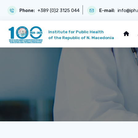
Phone:
+389 (0)2 3125 044
E-mail:
info@iph
Institute for Public Health
of the Republic of N. Macedonia