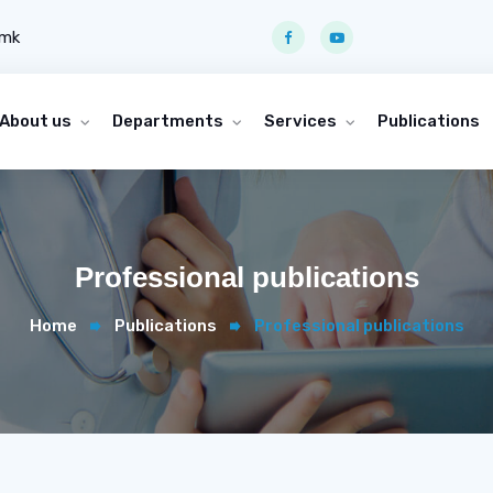
.mk
About us
Departments
Services
Publications
Professional publications
Home
Publications
Professional publications