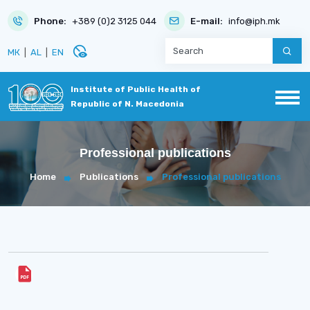
Phone:
+389 (0)2 3125 044
E-mail:
info@iph.mk
disabled_visible
МК
|
AL
|
EN
Institute of Public Health of
Republic of N. Macedonia
Professional publications
Home
Publications
Professional publications