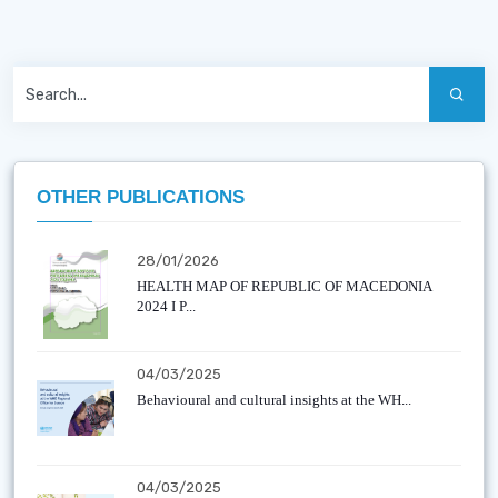
OTHER PUBLICATIONS
28/01/2026
HEALTH MAP OF REPUBLIC OF MACEDONIA
2024 I P...
04/03/2025
Behavioural and cultural insights at the WH...
04/03/2025