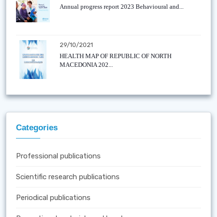
Annual progress report 2023 Behavioural and...
29/10/2021
HEALTH MAP OF REPUBLIC OF NORTH
MACEDONIA 202...
Categories
Professional publications
Scientific research publications
Periodical publications