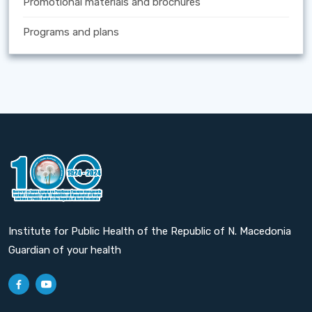
Promotional materials and brochures
Programs and plans
Institute for Public Health of the Republic of N. Macedonia
Guardian of your health