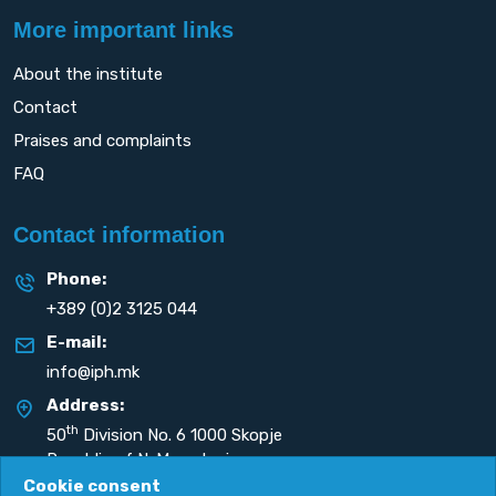
More important links
About the institute
Contact
Praises and complaints
FAQ
Contact information
Phone:
+389 (0)2 3125 044
E-mail:
info@iph.mk
Address:
th
50
Division No. 6 1000 Skopje
Republic of N. Macedonia
Cookie consent