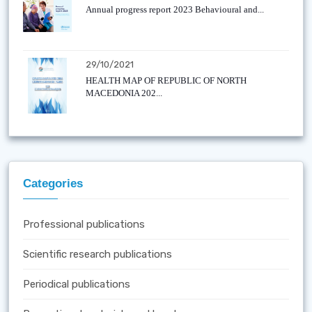
Annual progress report 2023 Behavioural and...
29/10/2021
HEALTH MAP OF REPUBLIC OF NORTH
MACEDONIA 202...
Categories
Professional publications
Scientific research publications
Periodical publications