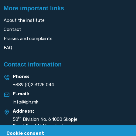
More important links
About the institute
Contact
Praises and complaints
FAQ
Contact information
Phone:
+389 (0)2 3125 044
E-mail:
info@iph.mk
Address:
th
50
Division No. 6 1000 Skopje
Republic of N. Macedonia
Cookie consent