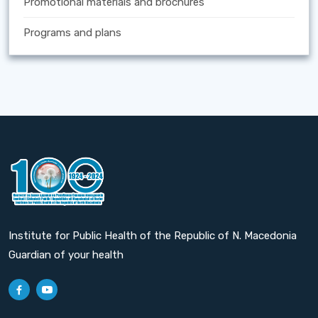
Promotional materials and brochures
Programs and plans
Institute for Public Health of the Republic of N. Macedonia
Guardian of your health