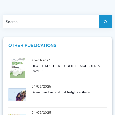
OTHER PUBLICATIONS
28/01/2026
HEALTH MAP OF REPUBLIC OF MACEDONIA
2024 I P...
04/03/2025
Behavioural and cultural insights at the WH...
04/03/2025