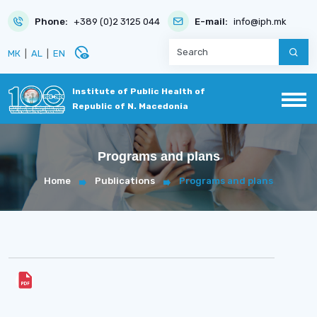
Phone:
+389 (0)2 3125 044
E-mail:
info@iph.mk
disabled_visible
МК
|
AL
|
EN
Institute of Public Health of
Republic of N. Macedonia
Programs and plans
Home
Publications
Programs and plans