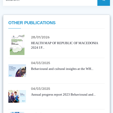
OTHER PUBLICATIONS
28/01/2026
HEALTH MAP OF REPUBLIC OF MACEDONIA
2024 I P...
04/03/2025
Behavioural and cultural insights at the WH...
04/03/2025
Annual progress report 2023 Behavioural and...