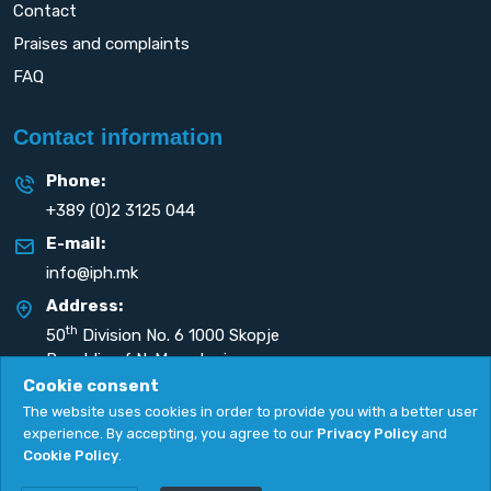
Contact
Praises and complaints
FAQ
Contact information
Phone:
+389 (0)2 3125 044
E-mail:
info@iph.mk
Address:
th
50
Division No. 6 1000 Skopje
Republic of N. Macedonia
Cookie consent
The website uses cookies in order to provide you with a better user
experience. By accepting, you agree to our
Privacy Policy
and
Cookie Policy
.
Privacy Policy
|
Cookie Policy