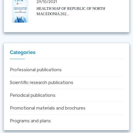
29/10/2021
HEALTH MAP OF REPUBLIC OF NORTH
MACEDONIA 202...
Categories
Professional publications
Scientific research publications
Periodical publications
Promotional materials and brochures
Programs and plans