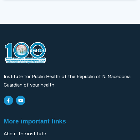
Institute for Public Health of the Republic of N. Macedonia
Guardian of your health
More important links
About the institute