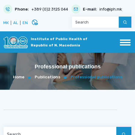
Phone:
+389 (0)2 3125 044
E-mail:
info@iph.mk
disabled_visible
МК
|
AL
|
EN
Institute of Public Health of
Republic of N. Macedonia
Professional publications
Home
Publications
Professional publications