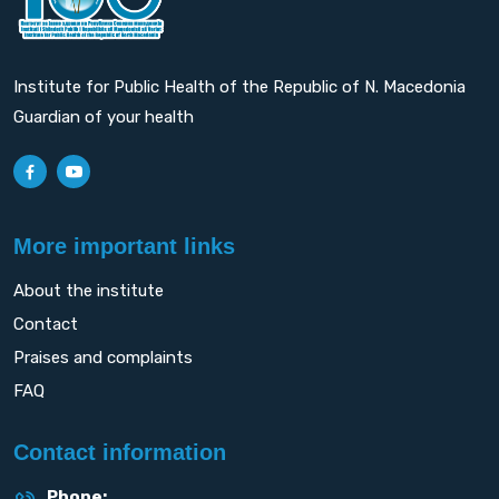
Institute for Public Health of the Republic of N. Macedonia
Guardian of your health
More important links
About the institute
Contact
Praises and complaints
FAQ
Contact information
Phone: