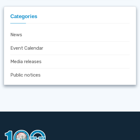
Categories
News
Event Calendar
Media releases
Public notices